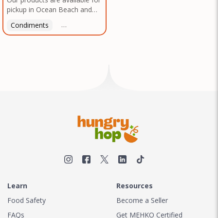
pickup in Ocean Beach and
Mission Gorge. Contact us to
Condiments
Latin American
American
Italian
Th
arrange a good time!
Learn
Resources
Food Safety
Become a Seller
FAQs
Get MEHKO Certified