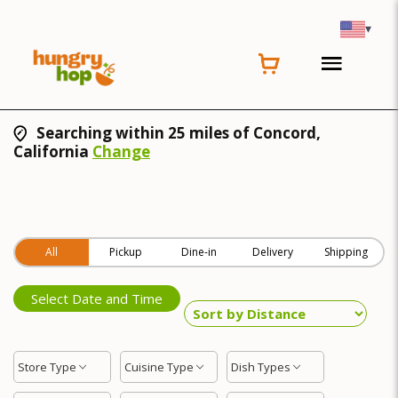
▾
Searching within 25 miles of Concord,
California
Change
All
Pickup
Dine-in
Delivery
Shipping
Select Date and Time
Store Type
Cuisine Type
Dish Types