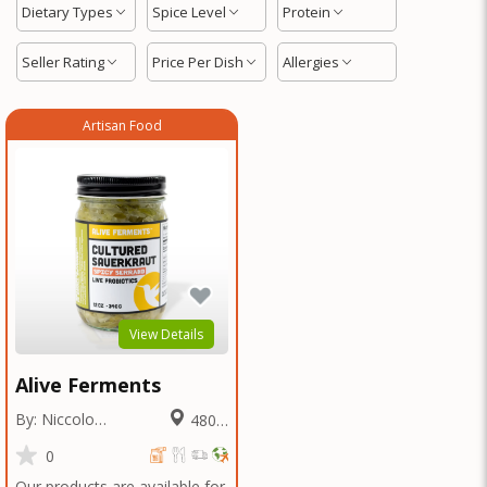
Dietary Types
Spice Level
Protein
Seller Rating
Price Per Dish
Allergies
Artisan Food
View Details
Alive Ferments
By: Niccolo
480.8
Fraschetti
Miles
0
Our products are available for