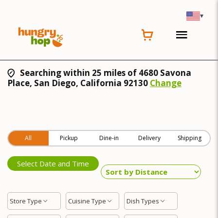
▾
Searching within 25 miles of 4680 Savona
Place, San Diego, California 92130
Change
All
Pickup
Dine-in
Delivery
Shipping
Select Date and Time
Store Type
Cuisine Type
Dish Types