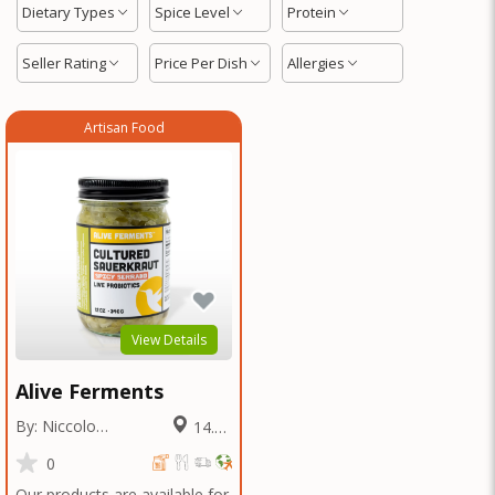
Dietary Types
Spice Level
Protein
Seller Rating
Price Per Dish
Allergies
Artisan Food
View Details
Alive Ferments
By: Niccolo
14.11
Fraschetti
Miles
0
Our products are available for