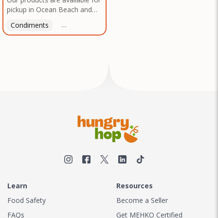
pickup in Ocean Beach and
Mission Gorge. Contact us to
Condiments
Latin American
American
Italian
Th
arrange a good time!
Learn
Resources
Food Safety
Become a Seller
FAQs
Get MEHKO Certified