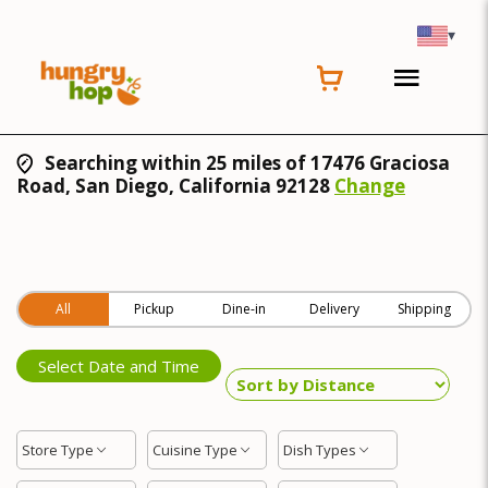
▾
Searching within 25 miles of 17476 Graciosa
Road, San Diego, California 92128
Change
All
Pickup
Dine-in
Delivery
Shipping
Select Date and Time
Store Type
Cuisine Type
Dish Types