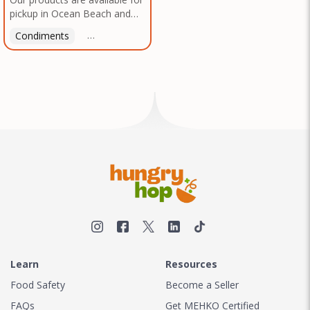
pickup in Ocean Beach and
Mission Gorge. Contact us to
Condiments
Latin American
American
Italian
Th
arrange a good time!
Learn
Resources
Food Safety
Become a Seller
FAQs
Get MEHKO Certified