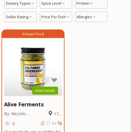
Dietary Types
Spice Level
Protein
Seller Rating
Price Per Dish
Allergies
Artisan Food
View Details
Alive Ferments
By: Niccolo
17.2
Fraschetti
Miles
0
Our products are available for