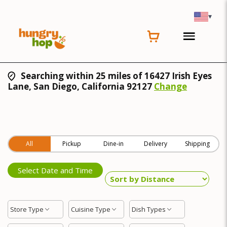
▾
Searching within 25 miles of 16427 Irish Eyes
Lane, San Diego, California 92127
Change
All
Pickup
Dine-in
Delivery
Shipping
Select Date and Time
Store Type
Cuisine Type
Dish Types