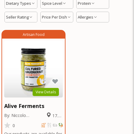
Dietary Types
Spice Level
Protein
Seller Rating
Price Per Dish
Allergies
Artisan Food
View Details
Alive Ferments
By: Niccolo
17.13
Fraschetti
Miles
0
Our products are available for