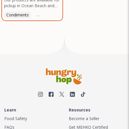
pickup in Ocean Beach and
Mission Gorge. Contact us to
Condiments
Latin American
American
Italian
Th
arrange a good time!
Learn
Resources
Food Safety
Become a Seller
FAQs
Get MEHKO Certified