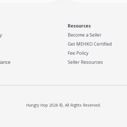
Resources
y
Become a Seller
Get MEHKO Certified
Fee Policy
iance
Seller Resources
Hungry Hop
2026 ©, All Rights Reserved.