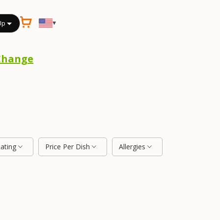
▾
Up
Change
Rating
Price Per Dish
Allergies