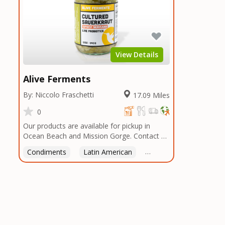
View Details
Alive Ferments
By: Niccolo Fraschetti
17.09 Miles
0
Our products are available for pickup in
Ocean Beach and Mission Gorge. Contact us
to arrange a good time!
Condiments
Latin American
American
Italian