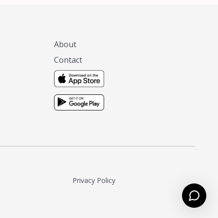
About
Contact
Privacy Policy