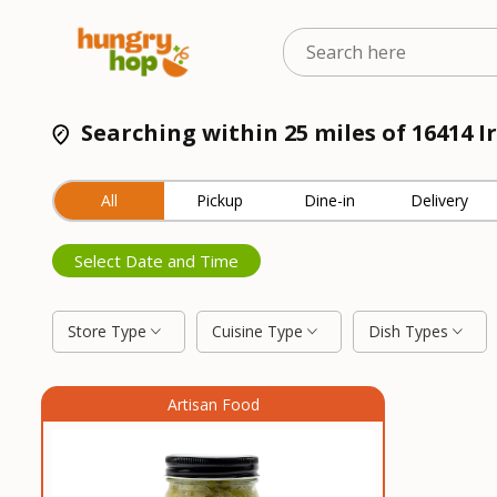
Searching within 25 miles of 16414 I
All
Pickup
Dine-in
Delivery
Select Date and Time
Store Type
Cuisine Type
Dish Types
Artisan Food