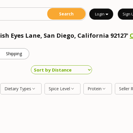
Login
Sign 
rish Eyes Lane, San Diego, California 92127'
Shipping
Dietary Types
Spice Level
Protein
Seller 