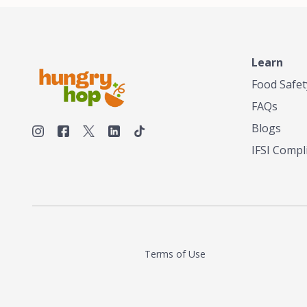
Learn
Food Safet
FAQs
Blogs
IFSI Compl
Terms of Use