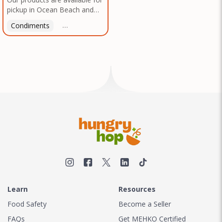
pickup in Ocean Beach and
Mission Gorge. Contact us to
Condiments
Latin American
American
Italian
Th
arrange a good time!
Learn
Resources
Food Safety
Become a Seller
FAQs
Get MEHKO Certified