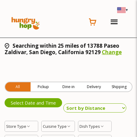
▾
Searching within 25 miles of 13788 Paseo
Zaldivar, San Diego, California 92129
Change
All
Pickup
Dine-in
Delivery
Shipping
Select Date and Time
Store Type
Cuisine Type
Dish Types