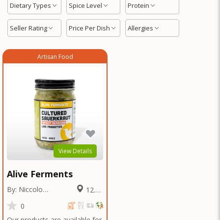
Dietary Types
Spice Level
Protein
Seller Rating
Price Per Dish
Allergies
Artisan Food
View Details
Alive Ferments
By: Niccolo
12.61
Fraschetti
Miles
0
Our products are available for