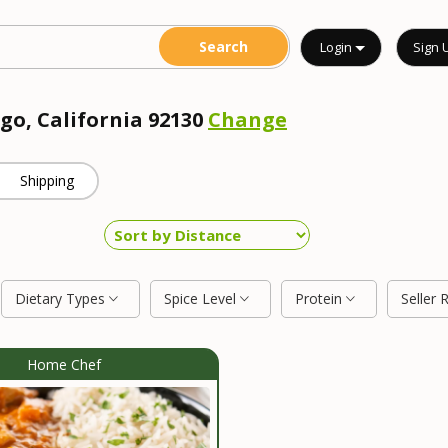
Login
Sign 
go, California 92130
Change
Shipping
Dietary Types
Spice Level
Protein
Seller 
Home Chef