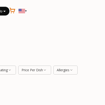
▾
Up
Rating
Price Per Dish
Allergies