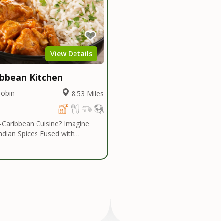
View Details
ibbean Kitchen
Gobin
8.53 Miles
ribbean Cuisine? Imagine
Indian Spices Fused with
bes... Authentic Spices and
that are Savoring and Healthy!
an Kitchen introduces a cuisine
n eclectic range of dishes. The
e cuisine is centered heavily
Indian Influenced Spices
umin, Coriander, Masalas and
is fused with Caribbean Island