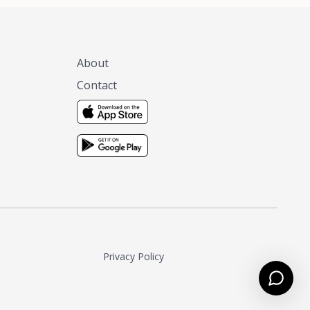
About
Contact
Privacy Policy