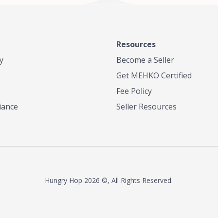
anero Peppers Culantro and
other culinary influences such as
iddle Eastern. Indo Caribbean
he only place in San Diego that
ulticultural palette of tastes and
Resources
y
Become a Seller
 unlike anything in San Diego!
Get MEHKO Certified
Fee Policy
iance
Seller Resources
Hungry Hop
2026 ©, All Rights Reserved.