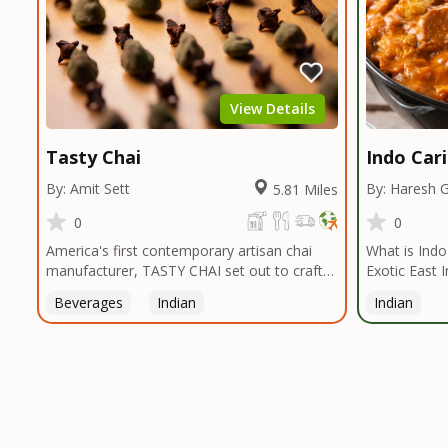
View Details
Tasty Chai
Indo Car
By: Amit Sett
By: Haresh 
5.81 Miles
0
0
America's first contemporary artisan chai
What is Indo-Ca
manufacturer, TASTY CHAI set out to craft
Exotic East 
the healthiest, most flavorful tea by sourcing
Caribbean Vi
Beverages
Indian
Indian
the best tea and spices in the world, blending
Ingredients 
it in small batches, and gently processing it
Indo Caribbe
to maintain the subtle flavors of the
that offers a
tea.TASTY CHAI was founded in Seattle in
palette of th
2009 by an engineer turned tea connoisseur,
around East 
who was frustrated in his attempts to find
(Turmeric, C
decent tea in the US. Fed up, he decided to
more ) that 