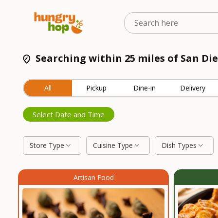
Searching within 25 miles of San Die
All
Pickup
Dine-in
Delivery
Select Date and Time
Store Type
Cuisine Type
Dish Types
Artisan Food