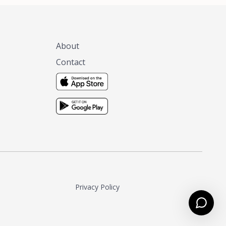
About
Contact
Privacy Policy