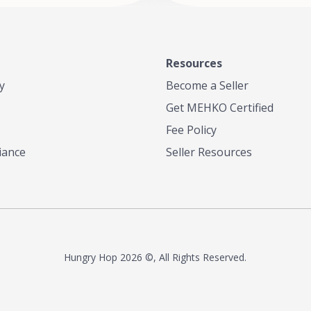
Resources
y
Become a Seller
Get MEHKO Certified
Fee Policy
iance
Seller Resources
Hungry Hop
2026 ©, All Rights Reserved.