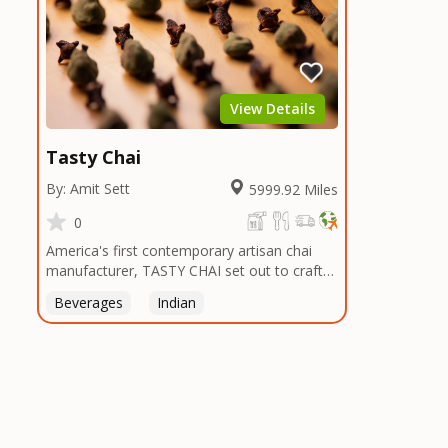
View Details
Tasty Chai
By: Amit Sett
5999.92 Miles
0
America's first contemporary artisan chai
manufacturer, TASTY CHAI set out to craft
the healthiest, most flavorful tea by sourcing
Beverages
Indian
the best tea and spices in the world, blending
it in small batches, and gently processing it
to maintain the subtle flavors of the
tea.TASTY CHAI was founded in Seattle in
2009 by an engineer turned tea connoisseur,
who was frustrated in his attempts to find
decent tea in the US. Fed up, he decided to