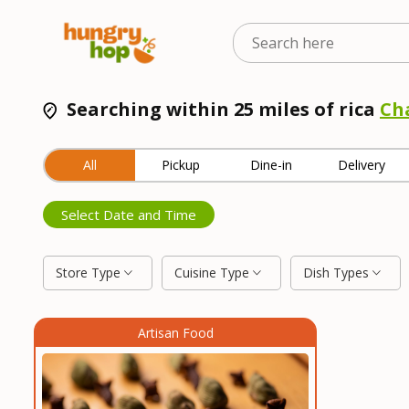
Searching within 25 miles of rica
Ch
All
Pickup
Dine-in
Delivery
Select Date and Time
Store Type
Cuisine Type
Dish Types
Artisan Food