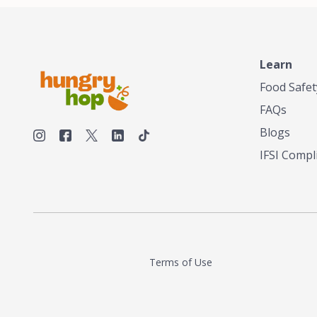
make his own tea. His ultimate goal was to
deliver the very best tea from the finest tea
leaf and spices nature had to offer, which he
continues to do today. His entrepreneurial
spirit, engineering background, and astute
Learn
palate complemented his tea-making skills.
Food Safet
He tested multiple combinations before
perfecting a unique blend that highlighted the
FAQs
true flavor of tea instead of masking it with
milk and sugar. The result is a truly distinctive
Blogs
tea with balance and complexity.As the first
IFSI Compl
American "natural and allergen free" tea
manufacturer in history, TASTY CHAI led this
country's contemporary resurgence in
artisan tea-making. It was also the first tea
maker to label their tea with the amount of
caffeine inside.In December 2016 TASTY
CHAI relocated to sunny San Diego.
Terms of Use