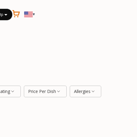
▾
Up
Rating
Price Per Dish
Allergies