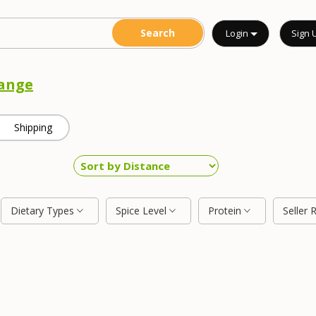
Login
Sign 
ange
Shipping
Dietary Types
Spice Level
Protein
Seller 