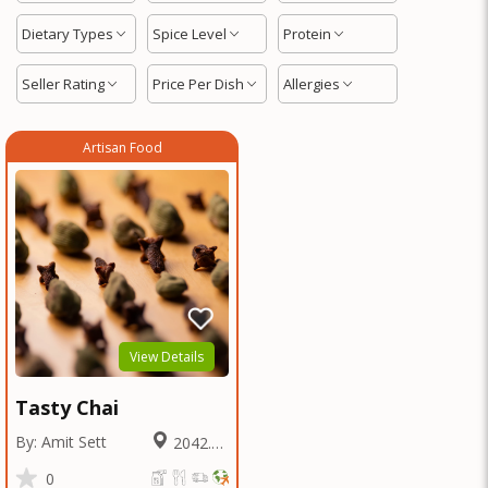
Dietary Types
Spice Level
Protein
Seller Rating
Price Per Dish
Allergies
Artisan Food
View Details
Tasty Chai
By: Amit Sett
2042.65
Miles
0