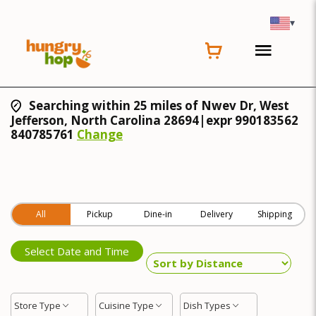
▾
Searching within 25 miles of Nwev Dr, West
Jefferson, North Carolina 28694|expr 990183562
840785761
Change
All
Pickup
Dine-in
Delivery
Shipping
Select Date and Time
Store Type
Cuisine Type
Dish Types