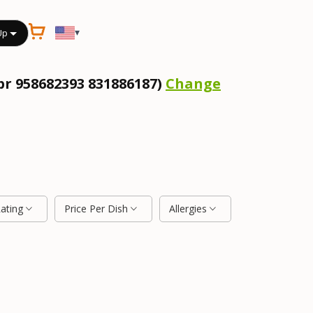
▾
Up
pr 958682393 831886187)
Change
Rating
Price Per Dish
Allergies