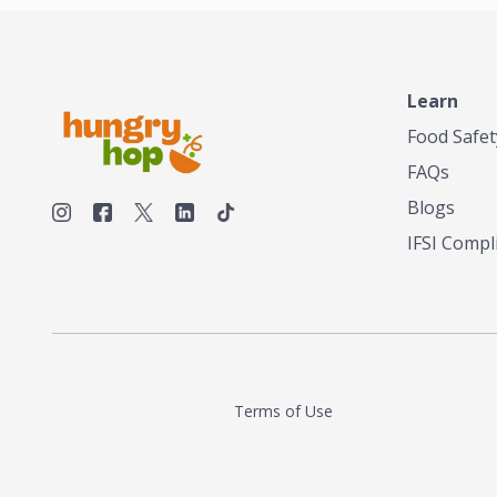
make his own tea. His ultimate goal was to
deliver the very best tea from the finest tea
leaf and spices nature had to offer, which he
continues to do today. His entrepreneurial
spirit, engineering background, and astute
Learn
palate complemented his tea-making skills.
Food Safet
He tested multiple combinations before
perfecting a unique blend that highlighted the
FAQs
true flavor of tea instead of masking it with
milk and sugar. The result is a truly distinctive
Blogs
tea with balance and complexity.As the first
IFSI Compl
American "natural and allergen free" tea
manufacturer in history, TASTY CHAI led this
country's contemporary resurgence in
artisan tea-making. It was also the first tea
maker to label their tea with the amount of
caffeine inside.In December 2016 TASTY
CHAI relocated to sunny San Diego.
Terms of Use