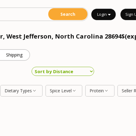
Login
Sign 
r, West Jefferson, North Carolina 28694$(ex
Shipping
Dietary Types
Spice Level
Protein
Seller 