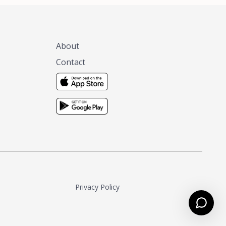
About
Contact
Privacy Policy