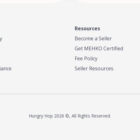
Resources
y
Become a Seller
Get MEHKO Certified
Fee Policy
iance
Seller Resources
Hungry Hop
2026 ©, All Rights Reserved.