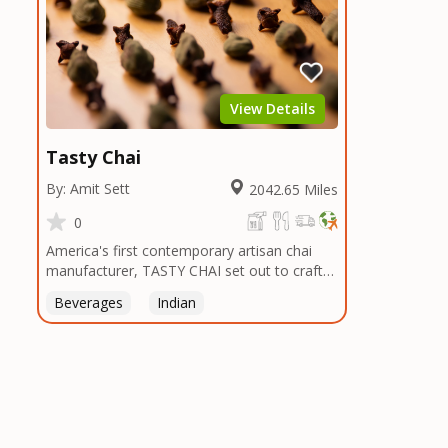
View Details
Tasty Chai
By: Amit Sett
2042.65 Miles
0
America's first contemporary artisan chai
manufacturer, TASTY CHAI set out to craft
the healthiest, most flavorful tea by sourcing
Beverages
Indian
the best tea and spices in the world, blending
it in small batches, and gently processing it
to maintain the subtle flavors of the
tea.TASTY CHAI was founded in Seattle in
2009 by an engineer turned tea connoisseur,
who was frustrated in his attempts to find
decent tea in the US. Fed up, he decided to