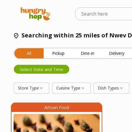
Searching within 25 miles of Nwev D
All
Pickup
Dine-in
Delivery
Select Date and Time
Store Type
Cuisine Type
Dish Types
Artisan Food