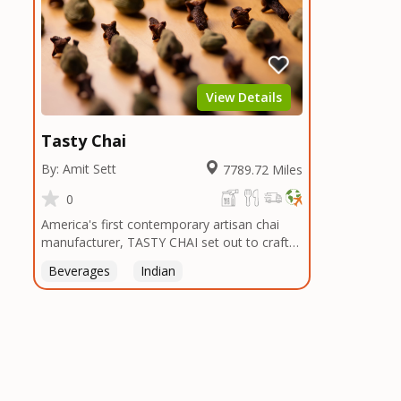
View Details
Tasty Chai
By: Amit Sett
7789.72 Miles
0
America's first contemporary artisan chai
manufacturer, TASTY CHAI set out to craft
the healthiest, most flavorful tea by sourcing
Beverages
Indian
the best tea and spices in the world, blending
it in small batches, and gently processing it
to maintain the subtle flavors of the
tea.TASTY CHAI was founded in Seattle in
2009 by an engineer turned tea connoisseur,
who was frustrated in his attempts to find
decent tea in the US. Fed up, he decided to