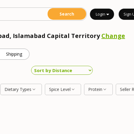
Login
Sign 
bad, Islamabad Capital Territory
Change
Shipping
Dietary Types
Spice Level
Protein
Seller 