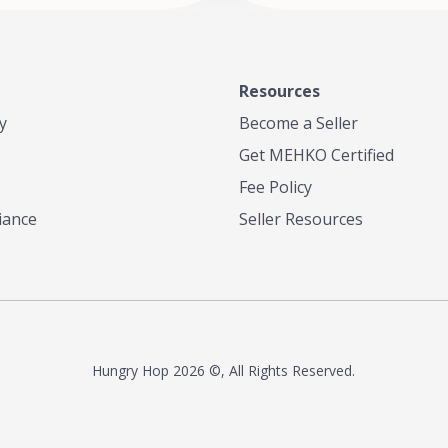
Resources
y
Become a Seller
Get MEHKO Certified
Fee Policy
iance
Seller Resources
Hungry Hop
2026 ©, All Rights Reserved.