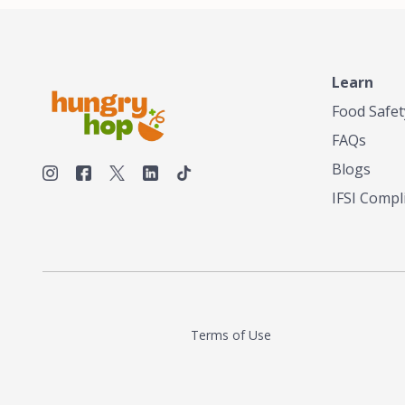
make his own tea. His ultimate goal was to
deliver the very best tea from the finest tea
leaf and spices nature had to offer, which he
continues to do today. His entrepreneurial
spirit, engineering background, and astute
Learn
palate complemented his tea-making skills.
Food Safet
He tested multiple combinations before
perfecting a unique blend that highlighted the
FAQs
true flavor of tea instead of masking it with
milk and sugar. The result is a truly distinctive
Blogs
tea with balance and complexity.As the first
IFSI Compl
American "natural and allergen free" tea
manufacturer in history, TASTY CHAI led this
country's contemporary resurgence in
artisan tea-making. It was also the first tea
maker to label their tea with the amount of
caffeine inside.In December 2016 TASTY
CHAI relocated to sunny San Diego.
Terms of Use