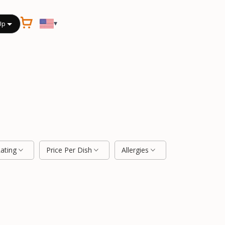
▾
Up
Rating
Price Per Dish
Allergies