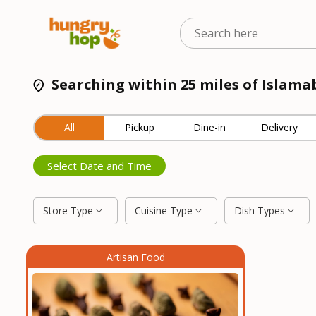
Searching within 25 miles of Islama
All
Pickup
Dine-in
Delivery
Select Date and Time
Store Type
Cuisine Type
Dish Types
Artisan Food