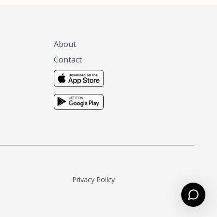
About
Contact
Privacy Policy