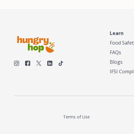
decent tea in the US. Fed up, he decided to
make his own tea. His ultimate goal was to
deliver the very best tea from the finest tea
leaf and spices nature had to offer, which he
continues to do today. His entrepreneurial
spirit, engineering background, and astute
Learn
palate complemented his tea-making skills.
Food Safet
He tested multiple combinations before
perfecting a unique blend that highlighted the
FAQs
true flavor of tea instead of masking it with
milk and sugar. The result is a truly distinctive
Blogs
tea with balance and complexity.As the first
IFSI Compl
American "natural and allergen free" tea
manufacturer in history, TASTY CHAI led this
country's contemporary resurgence in
artisan tea-making. It was also the first tea
maker to label their tea with the amount of
caffeine inside.In December 2016 TASTY
CHAI relocated to sunny San Diego.
Terms of Use