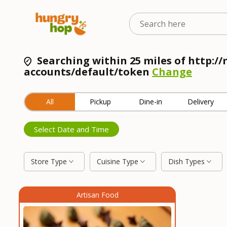
Searching within 25 miles of http:
accounts/default/token
Change
All
Pickup
Dine-in
Delivery
Select Date and Time
Store Type
Cuisine Type
Dish Types
Artisan Food