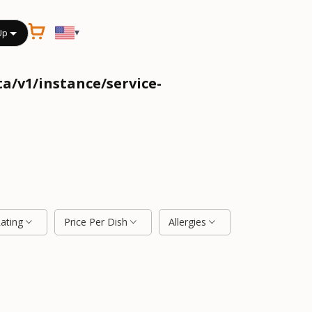
▾
Up
a/v1/instance/service-
Rating
Price Per Dish
Allergies