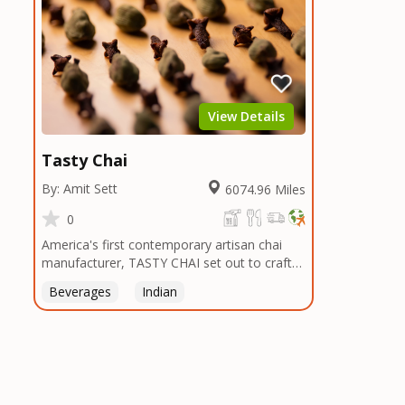
View Details
Tasty Chai
By: Amit Sett
6074.96 Miles
0
America's first contemporary artisan chai
manufacturer, TASTY CHAI set out to craft
the healthiest, most flavorful tea by sourcing
Beverages
Indian
the best tea and spices in the world, blending
it in small batches, and gently processing it
to maintain the subtle flavors of the
tea.TASTY CHAI was founded in Seattle in
2009 by an engineer turned tea connoisseur,
who was frustrated in his attempts to find