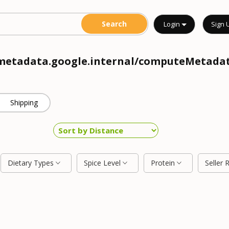
Login
Sign 
//metadata.google.internal/computeMetadat
Shipping
Dietary Types
Spice Level
Protein
Seller 