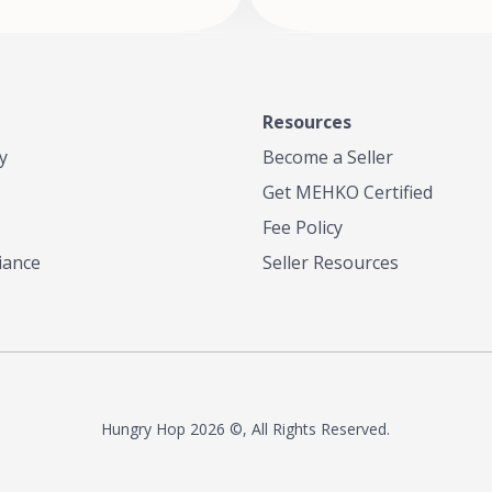
Resources
y
Become a Seller
Get MEHKO Certified
Fee Policy
iance
Seller Resources
Hungry Hop
2026 ©, All Rights Reserved.