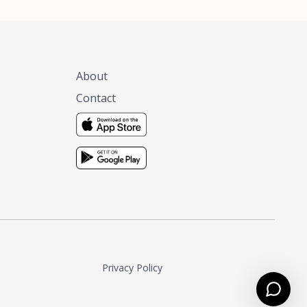
About
Contact
Privacy Policy