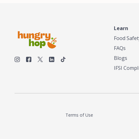
make his own tea. His ultimate goal was to
deliver the very best tea from the finest tea
leaf and spices nature had to offer, which he
continues to do today. His entrepreneurial
spirit, engineering background, and astute
Learn
palate complemented his tea-making skills.
Food Safet
He tested multiple combinations before
perfecting a unique blend that highlighted the
FAQs
true flavor of tea instead of masking it with
milk and sugar. The result is a truly distinctive
Blogs
tea with balance and complexity.As the first
IFSI Compl
American "natural and allergen free" tea
manufacturer in history, TASTY CHAI led this
country's contemporary resurgence in
artisan tea-making. It was also the first tea
maker to label their tea with the amount of
caffeine inside.In December 2016 TASTY
CHAI relocated to sunny San Diego.
Terms of Use