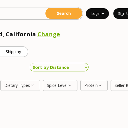
Login
Sign 
d, California
Change
Shipping
Dietary Types
Spice Level
Protein
Seller 