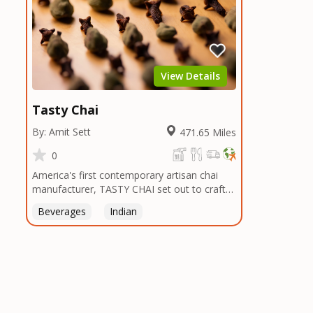
View Details
Tasty Chai
By: Amit Sett
471.65 Miles
0
America's first contemporary artisan chai
manufacturer, TASTY CHAI set out to craft
the healthiest, most flavorful tea by sourcing
Beverages
Indian
the best tea and spices in the world, blending
it in small batches, and gently processing it
to maintain the subtle flavors of the
tea.TASTY CHAI was founded in Seattle in
2009 by an engineer turned tea connoisseur,
who was frustrated in his attempts to find
decent tea in the US. Fed up, he decided to