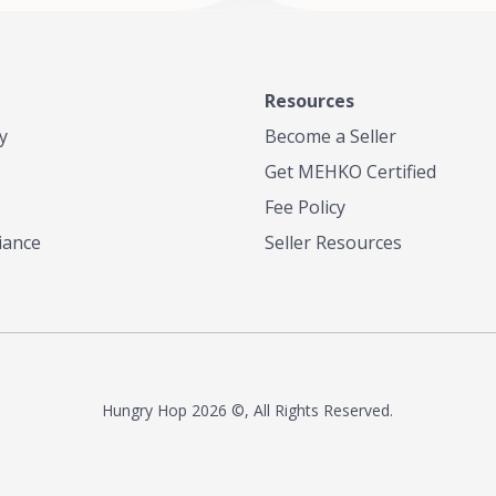
Resources
y
Become a Seller
Get MEHKO Certified
Fee Policy
iance
Seller Resources
Hungry Hop
2026 ©, All Rights Reserved.