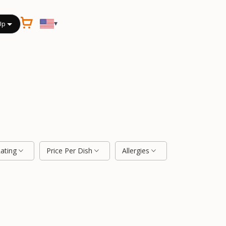
▾
Up
Rating
Price Per Dish
Allergies