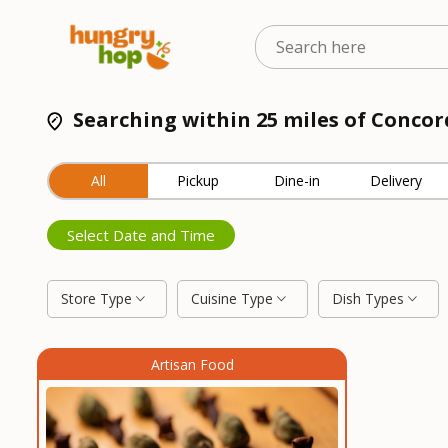
Searching within 25 miles of Concor
All
Pickup
Dine-in
Delivery
Select Date and Time
Store Type
Cuisine Type
Dish Types
Artisan Food