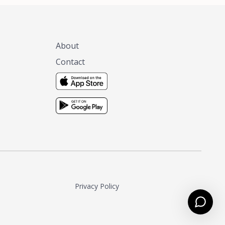
About
Contact
Privacy Policy