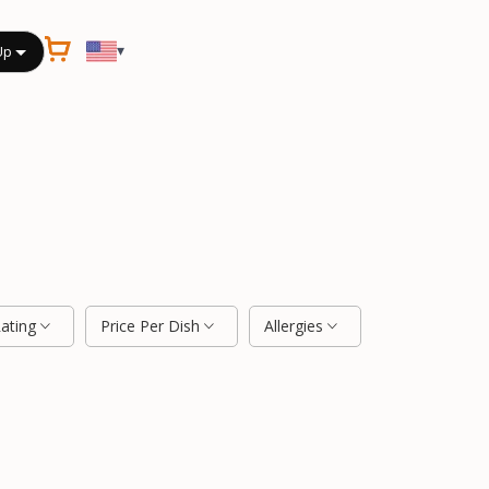
▾
Up
Rating
Price Per Dish
Allergies