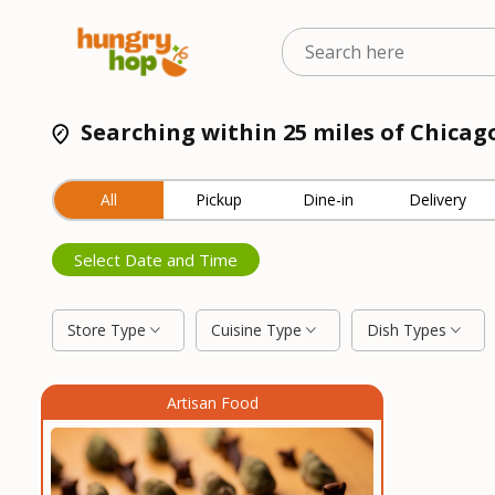
Searching within 25 miles of Chicago
All
Pickup
Dine-in
Delivery
Select Date and Time
Store Type
Cuisine Type
Dish Types
Artisan Food