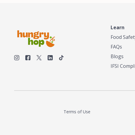
make his own tea. His ultimate goal was to
deliver the very best tea from the finest tea
leaf and spices nature had to offer, which he
continues to do today. His entrepreneurial
spirit, engineering background, and astute
Learn
palate complemented his tea-making skills.
Food Safet
He tested multiple combinations before
perfecting a unique blend that highlighted the
FAQs
true flavor of tea instead of masking it with
milk and sugar. The result is a truly distinctive
Blogs
tea with balance and complexity.As the first
IFSI Compl
American "natural and allergen free" tea
manufacturer in history, TASTY CHAI led this
country's contemporary resurgence in
artisan tea-making. It was also the first tea
maker to label their tea with the amount of
caffeine inside.In December 2016 TASTY
CHAI relocated to sunny San Diego.
Terms of Use