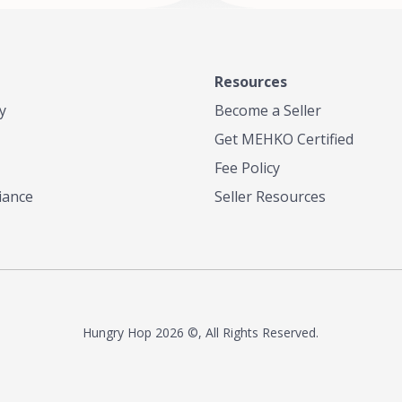
Resources
y
Become a Seller
Get MEHKO Certified
Fee Policy
iance
Seller Resources
Hungry Hop
2026 ©, All Rights Reserved.