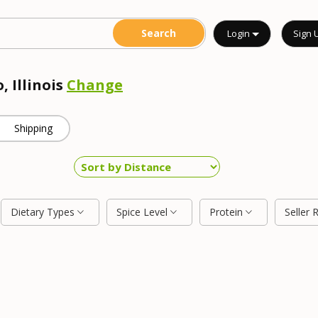
Login
Sign 
, Illinois
Change
Shipping
Dietary Types
Spice Level
Protein
Seller 