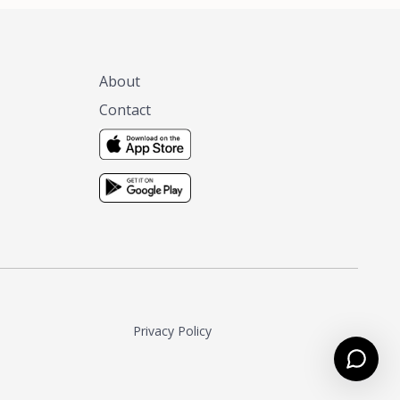
About
Contact
Privacy Policy