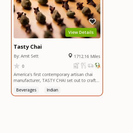
View Details
Tasty Chai
By: Amit Sett
1712.16 Miles
0
America's first contemporary artisan chai
manufacturer, TASTY CHAI set out to craft
the healthiest, most flavorful tea by sourcing
Beverages
Indian
the best tea and spices in the world, blending
it in small batches, and gently processing it
to maintain the subtle flavors of the
tea.TASTY CHAI was founded in Seattle in
2009 by an engineer turned tea connoisseur,
who was frustrated in his attempts to find
decent tea in the US. Fed up, he decided to