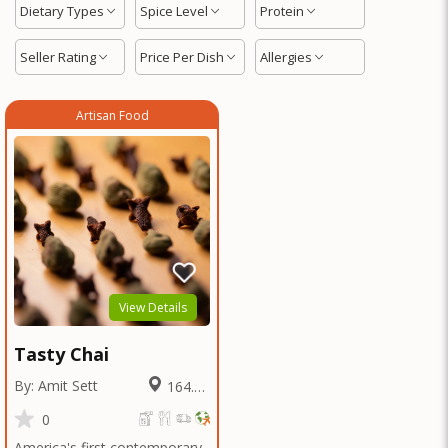
Dietary Types
Spice Level
Protein
Seller Rating
Price Per Dish
Allergies
Artisan Food
View Details
Tasty Chai
By: Amit Sett
164.17
Miles
0
America's first contemporary