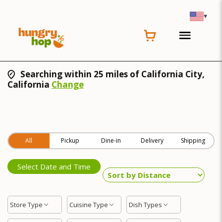
▾
Searching within 25 miles of California City,
California
Change
All
Pickup
Dine-in
Delivery
Shipping
Select Date and Time
Store Type
Cuisine Type
Dish Types