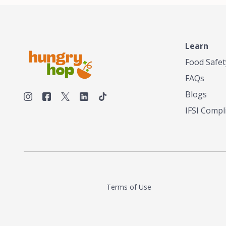
make his own tea. His ultimate goal was to
deliver the very best tea from the finest tea
leaf and spices nature had to offer, which he
continues to do today. His entrepreneurial
spirit, engineering background, and astute
Learn
palate complemented his tea-making skills.
Food Safet
He tested multiple combinations before
perfecting a unique blend that highlighted the
FAQs
true flavor of tea instead of masking it with
milk and sugar. The result is a truly distinctive
Blogs
tea with balance and complexity.As the first
IFSI Compl
American "natural and allergen free" tea
manufacturer in history, TASTY CHAI led this
country's contemporary resurgence in
artisan tea-making. It was also the first tea
maker to label their tea with the amount of
caffeine inside.In December 2016 TASTY
CHAI relocated to sunny San Diego.
Terms of Use