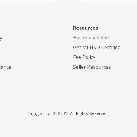
Resources
y
Become a Seller
Get MEHKO Certified
Fee Policy
iance
Seller Resources
Hungry Hop
2026 ©, All Rights Reserved.