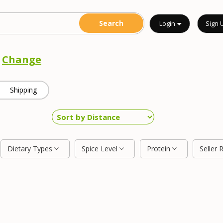
Login
Sign 
o
Change
Shipping
Dietary Types
Spice Level
Protein
Seller 