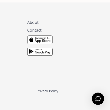
About
Contact
Privacy Policy