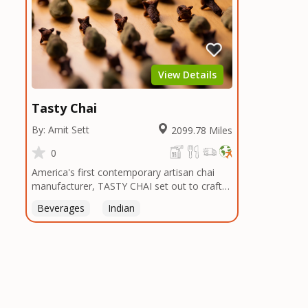
View Details
Tasty Chai
By: Amit Sett
2099.78 Miles
0
America's first contemporary artisan chai
manufacturer, TASTY CHAI set out to craft
the healthiest, most flavorful tea by sourcing
Beverages
Indian
the best tea and spices in the world, blending
it in small batches, and gently processing it
to maintain the subtle flavors of the
tea.TASTY CHAI was founded in Seattle in
2009 by an engineer turned tea connoisseur,
who was frustrated in his attempts to find
decent tea in the US. Fed up, he decided to