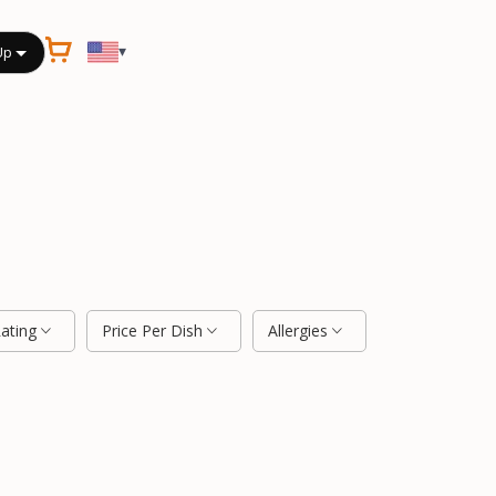
▾
Up
Rating
Price Per Dish
Allergies