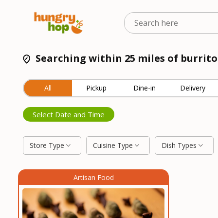
Searching within 25 miles of burrit
All
Pickup
Dine-in
Delivery
Select Date and Time
Store Type
Cuisine Type
Dish Types
Artisan Food