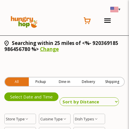
▾
Searching within 25 miles of <%- 920369185
986456780 %>
Change
All
Pickup
Dine-in
Delivery
Shipping
Select Date and Time
Store Type
Cuisine Type
Dish Types