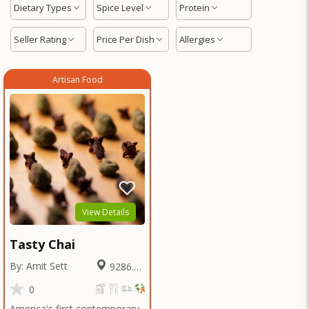
Dietary Types
Spice Level
Protein
Seller Rating
Price Per Dish
Allergies
Artisan Food
View Details
Tasty Chai
By: Amit Sett
9286.25
Miles
0
America's first contemporary