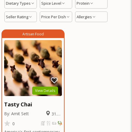
Dietary Types
Spice Level
Protein
Seller Rating
Price Per Dish
Allergies
Artisan Food
View Details
Tasty Chai
By: Amit Sett
31.79
Miles
0
America's first contemporary