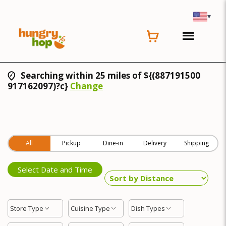
▾
Searching within 25 miles of ${(887191500
917162097)?c}
Change
All
Pickup
Dine-in
Delivery
Shipping
Select Date and Time
Store Type
Cuisine Type
Dish Types