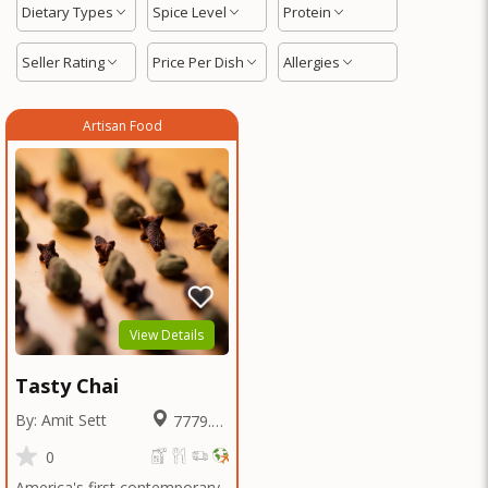
Dietary Types
Spice Level
Protein
Seller Rating
Price Per Dish
Allergies
Artisan Food
View Details
Tasty Chai
By: Amit Sett
7779.83
Miles
0
America's first contemporary