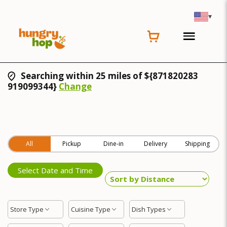
▾
Searching within 25 miles of ${871820283
919099344}
Change
All
Pickup
Dine-in
Delivery
Shipping
Select Date and Time
Store Type
Cuisine Type
Dish Types