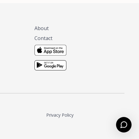
About
Contact
Privacy Policy