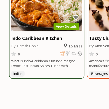
View Details
Indo Caribbean Kitchen
Tasty Ch
By: Haresh Gobin
By: Amit Set
1.5 Miles
0
0
What is Indo-Caribbean Cuisine? Imagine
America's fi
Exotic East Indian Spices Fused with
manufacturer
Caribbean Vibes... Authentic Spices and
the healthies
Indian
Beverages
Ingredients that are Savoring and Healthy!
the best tea
Indo Caribbean Kitchen introduces a cuisine
it in small b
that offers an eclectic range of dishes. The
to maintain t
palette of the cuisine is centered heavily
tea.TASTY CH
around East Indian Influenced Spices
2009 by an e
(Turmeric, Cumin, Coriander, Masalas and
who was frus
more ) that is fused with Caribbean Island
decent tea i