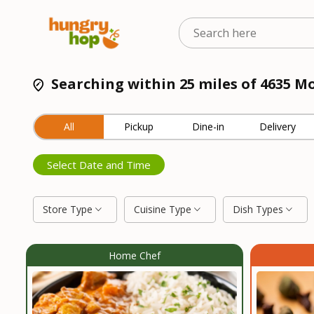
Searching within 25 miles of 4635 M
All
Pickup
Dine-in
Delivery
Select Date and Time
Store Type
Cuisine Type
Dish Types
Home Chef