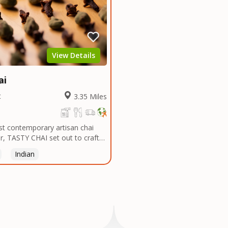
View Details
ai
t
3.35 Miles
rst contemporary artisan chai
, TASTY CHAI set out to craft
t, most flavorful tea by sourcing
Indian
 and spices in the world, blending
atches, and gently processing it
he subtle flavors of the
AI was founded in Seattle in
ngineer turned tea connoisseur,
trated in his attempts to find
n the US. Fed up, he decided to