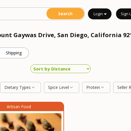
Login
Sign 
ount Gaywas Drive, San Diego, California 9
Shipping
Dietary Types
Spice Level
Protein
Seller 
Artisan Food