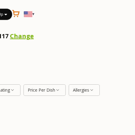
▾
Up
2117
Change
Rating
Price Per Dish
Allergies