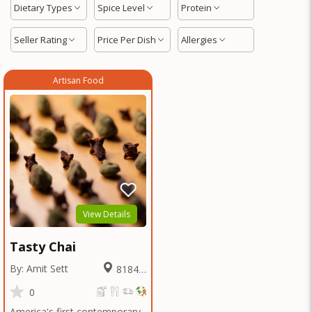
Dietary Types
Spice Level
Protein
Seller Rating
Price Per Dish
Allergies
Artisan Food
View Details
Tasty Chai
By: Amit Sett
8184.8
Miles
0
America's first contemporary