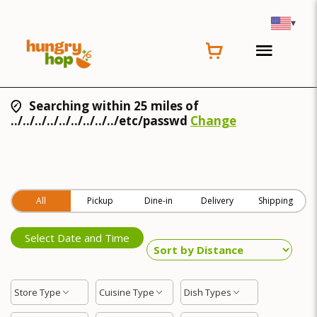
▾
Searching within 25 miles of
../../../../../../../../../etc/passwd
Change
All
Pickup
Dine-in
Delivery
Shipping
Select Date and Time
Store Type
Cuisine Type
Dish Types