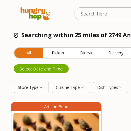
Searching within 25 miles of 2749 An
All
Pickup
Dine-in
Delivery
Select Date and Time
Store Type
Cuisine Type
Dish Types
Artisan Food