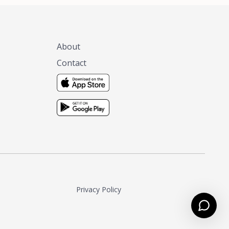
About
Contact
Privacy Policy