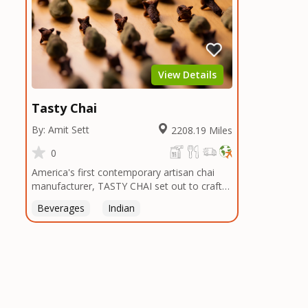
View Details
Tasty Chai
By: Amit Sett
2208.19 Miles
0
America's first contemporary artisan chai
manufacturer, TASTY CHAI set out to craft
the healthiest, most flavorful tea by sourcing
Beverages
Indian
the best tea and spices in the world, blending
it in small batches, and gently processing it
to maintain the subtle flavors of the
tea.TASTY CHAI was founded in Seattle in
2009 by an engineer turned tea connoisseur,
who was frustrated in his attempts to find
decent tea in the US. Fed up, he decided to