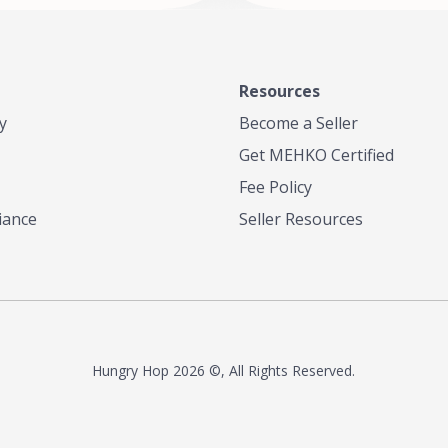
Resources
y
Become a Seller
Get MEHKO Certified
Fee Policy
iance
Seller Resources
Hungry Hop
2026 ©, All Rights Reserved.