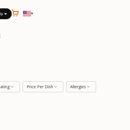
▾
Up
e
Rating
Price Per Dish
Allergies