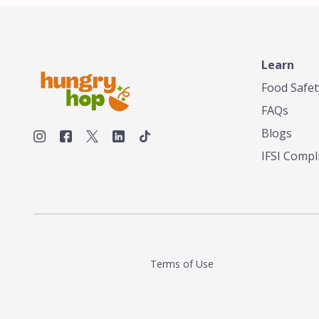
make his own tea. His ultimate goal was to
deliver the very best tea from the finest tea
leaf and spices nature had to offer, which he
continues to do today. His entrepreneurial
spirit, engineering background, and astute
Learn
palate complemented his tea-making skills.
Food Safet
He tested multiple combinations before
perfecting a unique blend that highlighted the
FAQs
true flavor of tea instead of masking it with
milk and sugar. The result is a truly distinctive
Blogs
tea with balance and complexity.As the first
IFSI Compl
American "natural and allergen free" tea
manufacturer in history, TASTY CHAI led this
country's contemporary resurgence in
artisan tea-making. It was also the first tea
maker to label their tea with the amount of
caffeine inside.In December 2016 TASTY
CHAI relocated to sunny San Diego.
Terms of Use