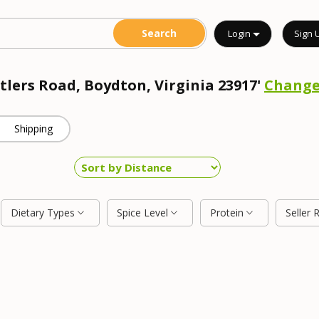
Login
Sign 
tlers Road, Boydton, Virginia 23917'
Chang
Shipping
Dietary Types
Spice Level
Protein
Seller 