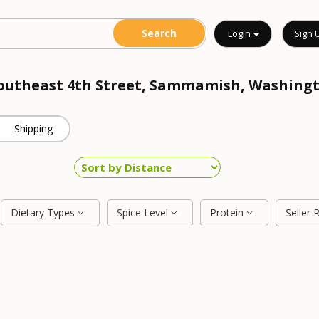
Login
Sign 
 Southeast 4th Street, Sammamish, Washing
Shipping
Dietary Types
Spice Level
Protein
Seller 