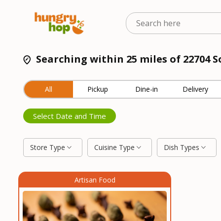
Searching within 25 miles of 22704
All
Pickup
Dine-in
Delivery
Select Date and Time
Store Type
Cuisine Type
Dish Types
Artisan Food