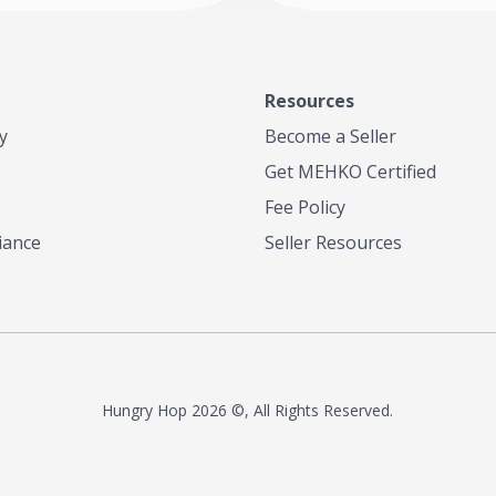
Resources
y
Become a Seller
Get MEHKO Certified
Fee Policy
iance
Seller Resources
Hungry Hop
2026 ©, All Rights Reserved.