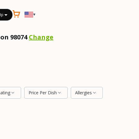
▾
Up
ton 98074
Change
Rating
Price Per Dish
Allergies