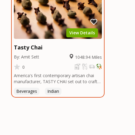
View Details
Tasty Chai
By: Amit Sett
1048.94 Miles
0
America's first contemporary artisan chai
manufacturer, TASTY CHAI set out to craft
the healthiest, most flavorful tea by sourcing
Beverages
Indian
the best tea and spices in the world, blending
it in small batches, and gently processing it
to maintain the subtle flavors of the
tea.TASTY CHAI was founded in Seattle in
2009 by an engineer turned tea connoisseur,
who was frustrated in his attempts to find
decent tea in the US. Fed up, he decided to