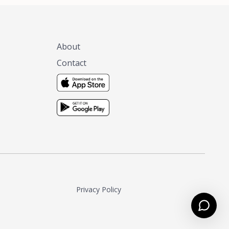
About
Contact
Privacy Policy