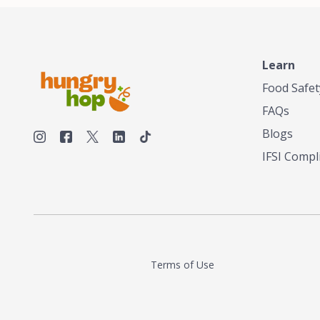
make his own tea. His ultimate goal was to
deliver the very best tea from the finest tea
leaf and spices nature had to offer, which he
continues to do today. His entrepreneurial
spirit, engineering background, and astute
Learn
palate complemented his tea-making skills.
Food Safet
He tested multiple combinations before
perfecting a unique blend that highlighted the
FAQs
true flavor of tea instead of masking it with
milk and sugar. The result is a truly distinctive
Blogs
tea with balance and complexity.As the first
IFSI Compl
American "natural and allergen free" tea
manufacturer in history, TASTY CHAI led this
country's contemporary resurgence in
artisan tea-making. It was also the first tea
maker to label their tea with the amount of
caffeine inside.In December 2016 TASTY
CHAI relocated to sunny San Diego.
Terms of Use