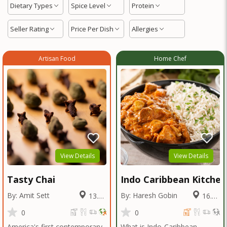
Dietary Types
Spice Level
Protein
Seller Rating
Price Per Dish
Allergies
Artisan Food
Home Chef
View Details
View Details
Tasty Chai
Indo Caribbean Kitchen
By: Amit Sett
By: Haresh Gobin
13.98
16.22
Miles
Miles
0
0
America's first contemporary
What is Indo-Caribbean