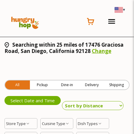
▾
Searching within 25 miles of 17476 Graciosa
Road, San Diego, California 92128
Change
All
Pickup
Dine-in
Delivery
Shipping
Select Date and Time
Store Type
Cuisine Type
Dish Types