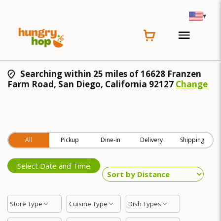
▾
Searching within 25 miles of 16628 Franzen
Farm Road, San Diego, California 92127
Change
All
Pickup
Dine-in
Delivery
Shipping
Select Date and Time
Store Type
Cuisine Type
Dish Types