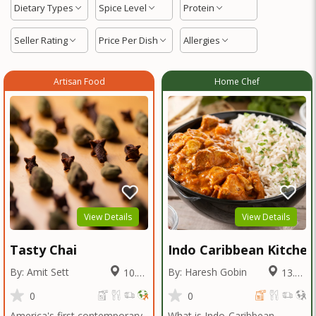
Dietary Types
Spice Level
Protein
Seller Rating
Price Per Dish
Allergies
Artisan Food
Home Chef
View Details
View Details
Tasty Chai
Indo Caribbean Kitchen
By: Amit Sett
By: Haresh Gobin
10.78
13.38
Miles
Miles
0
0
America's first contemporary
What is Indo-Caribbean