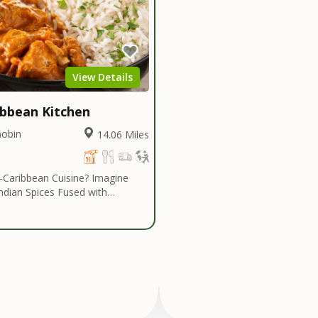
View Details
ibbean Kitchen
Gobin
14.06 Miles
ribbean Cuisine? Imagine
Indian Spices Fused with
bes... Authentic Spices and
that are Savoring and Healthy!
an Kitchen introduces a cuisine
n eclectic range of dishes. The
e cuisine is centered heavily
Indian Influenced Spices
umin, Coriander, Masalas and
is fused with Caribbean Island