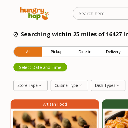
Searching within 25 miles of 16427 I
All
Pickup
Dine-in
Delivery
Select Date and Time
Store Type
Cuisine Type
Dish Types
Artisan Food