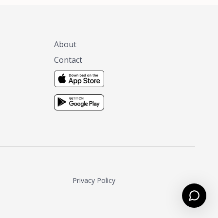
About
Contact
Privacy Policy