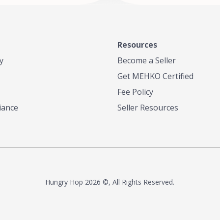
anero Peppers Culantro and
other culinary influences such as
iddle Eastern. Indo Caribbean
he only place in San Diego that
ulticultural palette of tastes and
Resources
y
Become a Seller
 unlike anything in San Diego!
Get MEHKO Certified
Fee Policy
iance
Seller Resources
Hungry Hop
2026 ©, All Rights Reserved.