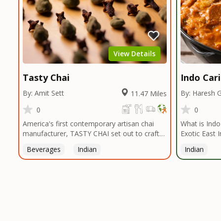
View Details
Tasty Chai
Indo Car
By: Amit Sett
By: Haresh 
11.47 Miles
0
0
America's first contemporary artisan chai
What is Indo-Ca
manufacturer, TASTY CHAI set out to craft
Exotic East 
the healthiest, most flavorful tea by sourcing
Caribbean Vi
Beverages
Indian
Indian
the best tea and spices in the world, blending
Ingredients 
it in small batches, and gently processing it
Indo Caribbe
to maintain the subtle flavors of the
that offers a
tea.TASTY CHAI was founded in Seattle in
palette of th
2009 by an engineer turned tea connoisseur,
around East 
who was frustrated in his attempts to find
(Turmeric, C
decent tea in the US. Fed up, he decided to
more ) that 