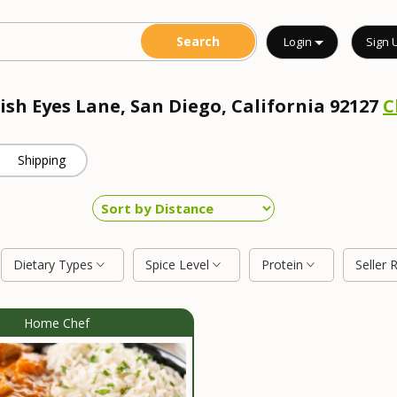
Login
Sign 
rish Eyes Lane, San Diego, California 92127
C
Shipping
Dietary Types
Spice Level
Protein
Seller 
Home Chef