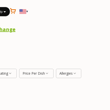
▾
Up
hange
Rating
Price Per Dish
Allergies