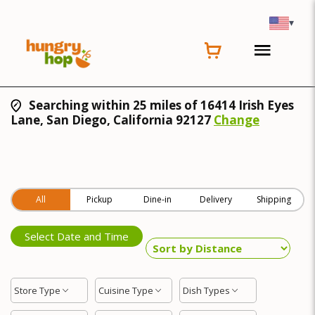
▾
Searching within 25 miles of 16414 Irish Eyes
Lane, San Diego, California 92127
Change
All
Pickup
Dine-in
Delivery
Shipping
Select Date and Time
Store Type
Cuisine Type
Dish Types