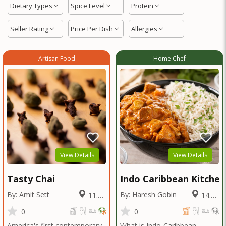
Dietary Types
Spice Level
Protein
Seller Rating
Price Per Dish
Allergies
Artisan Food
Home Chef
View Details
View Details
Tasty Chai
Indo Caribbean Kitchen
By: Amit Sett
By: Haresh Gobin
11.42
14.01
Miles
Miles
0
0
America's first contemporary
What is Indo-Caribbean