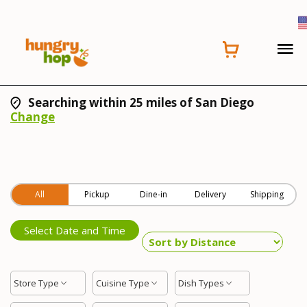
Searching within 25 miles of San Diego
Change
All
Pickup
Dine-in
Delivery
Shipping
Select Date and Time
Store Type
Cuisine Type
Dish Types