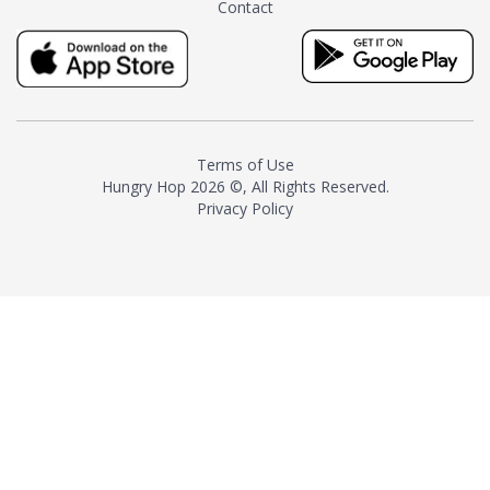
Contact
milk and sugar. The result is a
truly distinctive tea with balance
and complexity.As the first
American "natural and allergen
free" tea manufacturer in
history, TASTY CHAI led this
country's contemporary
Terms of Use
resurgence in artisan tea-
Hungry Hop
2026 ©, All Rights Reserved.
making. It was also the first tea
Privacy Policy
maker to label their tea with the
amount of caffeine inside.In
December 2016 TASTY CHAI
relocated to sunny San Diego.