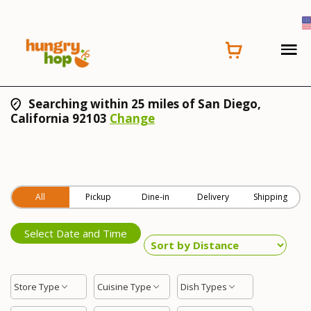
Searching within 25 miles of San Diego,
California 92103
Change
All
Pickup
Dine-in
Delivery
Shipping
Select Date and Time
Store Type
Cuisine Type
Dish Types