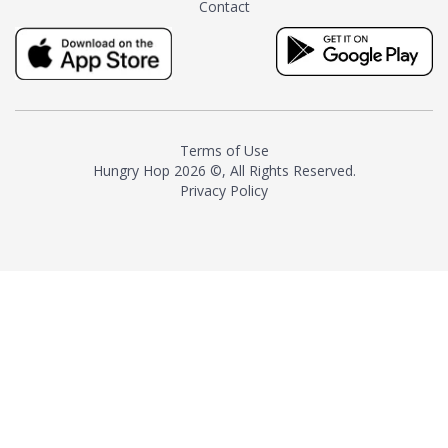
Contact
milk and sugar. The result is a
truly distinctive tea with balance
and complexity.As the first
American "natural and allergen
free" tea manufacturer in
history, TASTY CHAI led this
country's contemporary
Terms of Use
resurgence in artisan tea-
Hungry Hop
2026 ©, All Rights Reserved.
making. It was also the first tea
Privacy Policy
maker to label their tea with the
amount of caffeine inside.In
December 2016 TASTY CHAI
relocated to sunny San Diego.