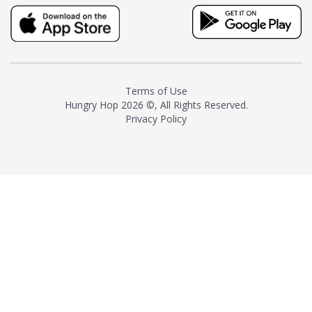
truly distinctive tea with balance
and complexity.As the first
American "natural and allergen
free" tea manufacturer in
history, TASTY CHAI led this
country's contemporary
Terms of Use
resurgence in artisan tea-
Hungry Hop
2026 ©, All Rights Reserved.
making. It was also the first tea
Privacy Policy
maker to label their tea with the
amount of caffeine inside.In
December 2016 TASTY CHAI
relocated to sunny San Diego.