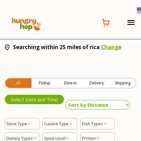
Searching within 25 miles of rica
Change
All
Pickup
Dine-in
Delivery
Shipping
Select Date and Time
Store Type
Cuisine Type
Dish Types
Dietary Types
Spice Level
Protein