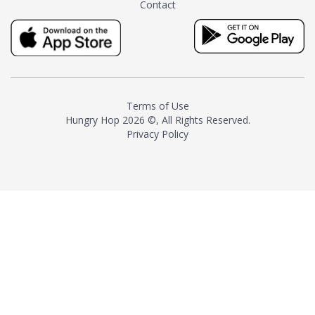
Contact
milk and sugar. The result is a
truly distinctive tea with balance
and complexity.As the first
American "natural and allergen
free" tea manufacturer in
history, TASTY CHAI led this
country's contemporary
Terms of Use
resurgence in artisan tea-
Hungry Hop
2026 ©, All Rights Reserved.
making. It was also the first tea
Privacy Policy
maker to label their tea with the
amount of caffeine inside.In
December 2016 TASTY CHAI
relocated to sunny San Diego.