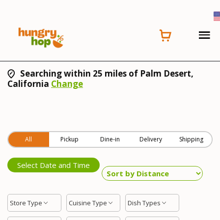
Searching within 25 miles of Palm Desert,
California
Change
All
Pickup
Dine-in
Delivery
Shipping
Select Date and Time
Store Type
Cuisine Type
Dish Types