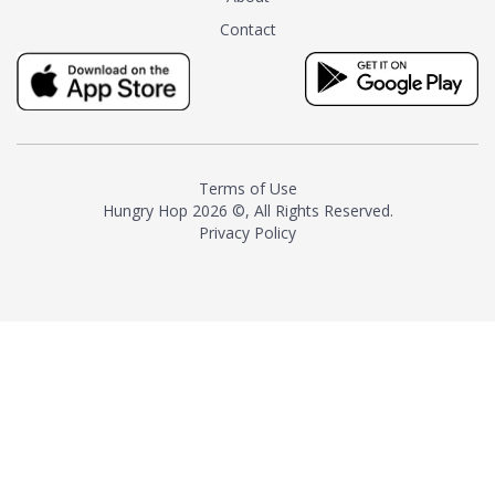
tea instead of masking it with
Contact
milk and sugar. The result is a
truly distinctive tea with balance
and complexity.As the first
American "natural and allergen
free" tea manufacturer in
history, TASTY CHAI led this
country's contemporary
Terms of Use
resurgence in artisan tea-
Hungry Hop
2026 ©, All Rights Reserved.
making. It was also the first tea
Privacy Policy
maker to label their tea with the
amount of caffeine inside.In
December 2016 TASTY CHAI
relocated to sunny San Diego.