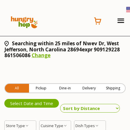
Searching within 25 miles of Nwev Dr, West
Jefferson, North Carolina 28694expr 909129228
861506086
Change
All
Pickup
Dine-in
Delivery
Shipping
Select Date and Time
Store Type
Cuisine Type
Dish Types