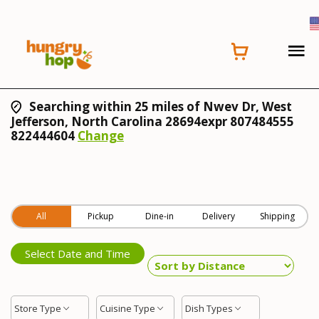
Searching within 25 miles of Nwev Dr, West
Jefferson, North Carolina 28694expr 807484555
822444604
Change
All
Pickup
Dine-in
Delivery
Shipping
Select Date and Time
Store Type
Cuisine Type
Dish Types