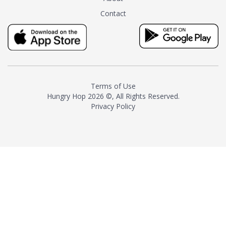
tea instead of masking it with
Contact
milk and sugar. The result is a
truly distinctive tea with balance
and complexity.As the first
American "natural and allergen
free" tea manufacturer in
history, TASTY CHAI led this
country's contemporary
Terms of Use
resurgence in artisan tea-
Hungry Hop
2026 ©, All Rights Reserved.
making. It was also the first tea
Privacy Policy
maker to label their tea with the
amount of caffeine inside.In
December 2016 TASTY CHAI
relocated to sunny San Diego.