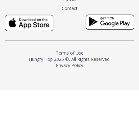
tea instead of masking it with
Contact
milk and sugar. The result is a
truly distinctive tea with balance
and complexity.As the first
American "natural and allergen
free" tea manufacturer in
history, TASTY CHAI led this
country's contemporary
Terms of Use
resurgence in artisan tea-
Hungry Hop
2026 ©, All Rights Reserved.
making. It was also the first tea
Privacy Policy
maker to label their tea with the
amount of caffeine inside.In
December 2016 TASTY CHAI
relocated to sunny San Diego.