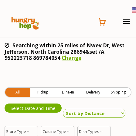
Searching within 25 miles of Nwev Dr, West
Jefferson, North Carolina 28694&set /A
952223718 869784054
Change
All
Pickup
Dine-in
Delivery
Shipping
Select Date and Time
Store Type
Cuisine Type
Dish Types