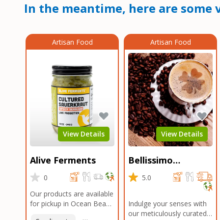
In the meantime, here are some v
Artisan Food
Artisan Food
View Details
View Details
Alive Ferments
Bellissimo
Roasters Carlsbad
0
5.0
Our products are available
for pickup in Ocean Beach
Indulge your senses with
and Mission Gorge.
our meticulously curated