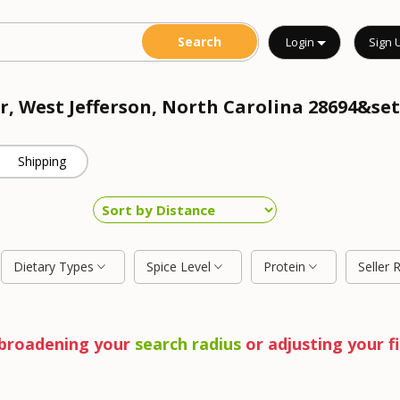
Login
Sign 
r, West Jefferson, North Carolina 28694&set
Shipping
Dietary Types
Spice Level
Protein
Seller 
y broadening your
search radius
or adjusting your fi