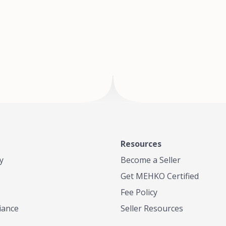
of Te
where
Resources
y
Become a Seller
Get MEHKO Certified
Fee Policy
iance
Seller Resources