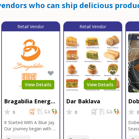
endors who can ship delicious produc
Retail Vendor
Retail Vendor
View Details
View Details
Bragabilia Energy
Dar Baklava
Dob
Beverage
Sea
0
0
It Started With A Blue Jay.
Dobe
Our journey began with a
Seaso
Blue Jay in Moab, Utah, a
gener