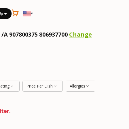
▾
Up
 /A 907800375 806937700
Change
Rating
Price Per Dish
Allergies
lter.