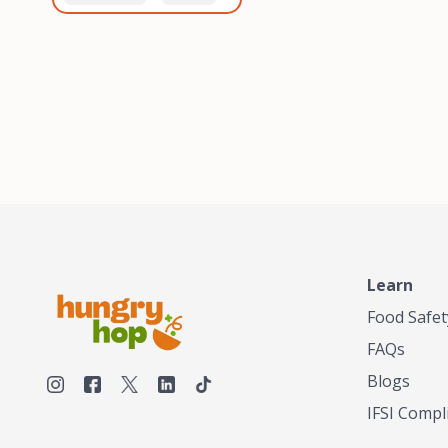
healthiest, most flavorful
and anaerobic
tea by sourcing the best
fermentation. Each batch
tea and spices in the
is expertly roasted to
world, blending it in small
perfection, unlocking the
batches, and gently
distinct flavors and
processing it to maintain
aromas unique to each
the subtle flavors of the
origin and processing
tea.TASTY CHAI was
method. Elevate your
founded in Seattle in 2009
coffee experience with our
by an engineer turned tea
unparalleled selection of
connoisseur, who was
beans, crafted with
frustrated in his attempts
passion and expertise.
to find decent tea in the
US. Fed up, he decided to
Learn
make his own tea. His
ultimate goal was to
Food Safet
deliver the very best tea
FAQs
from the finest tea leaf
and spices nature had to
Blogs
offer, which he continues
IFSI Compl
to do today. His
entrepreneurial spirit,