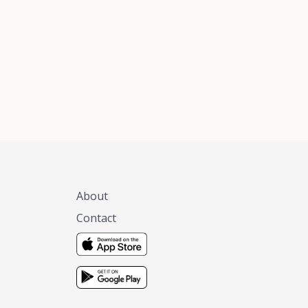
xas, no matter
 you are.
About
Contact