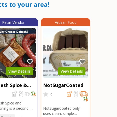
ts to your area!
Retail Vendor
Artisan Food
View Details
View Details
esh Spice &
NotSugarCoated
soning
0
0
sh Spice and
ning is a second-
NotSugarCoated only
ation, family-owned,
uses clean, simple