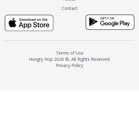
tea instead of masking it with
Contact
milk and sugar. The result is a
truly distinctive tea with balance
and complexity.As the first
American "natural and allergen
free" tea manufacturer in
history, TASTY CHAI led this
country's contemporary
Terms of Use
resurgence in artisan tea-
Hungry Hop
2026 ©, All Rights Reserved.
making. It was also the first tea
Privacy Policy
maker to label their tea with the
amount of caffeine inside.In
December 2016 TASTY CHAI
relocated to sunny San Diego.