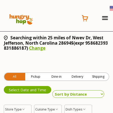
Searching within 25 miles of Nwev Dr, West
Jefferson, North Carolina 28694$(expr 958682393
831886187)
Change
All
Pickup
Dine-in
Delivery
Shipping
Select Date and Time
Store Type
Cuisine Type
Dish Types