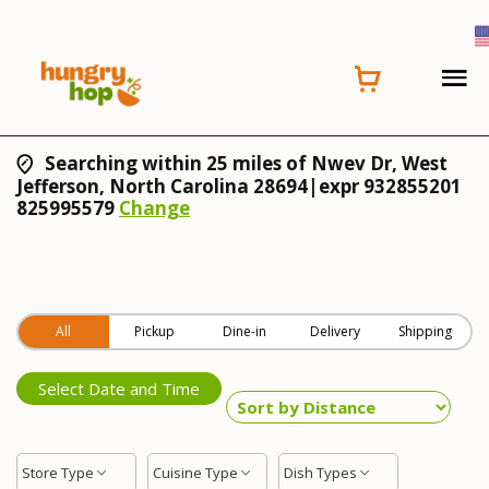
Searching within 25 miles of Nwev Dr, West
Jefferson, North Carolina 28694|expr 932855201
825995579
Change
All
Pickup
Dine-in
Delivery
Shipping
Select Date and Time
Store Type
Cuisine Type
Dish Types