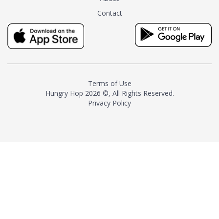
tea instead of masking it with
Contact
milk and sugar. The result is a
truly distinctive tea with balance
and complexity.As the first
American "natural and allergen
free" tea manufacturer in
history, TASTY CHAI led this
country's contemporary
Terms of Use
resurgence in artisan tea-
Hungry Hop
2026 ©, All Rights Reserved.
making. It was also the first tea
Privacy Policy
maker to label their tea with the
amount of caffeine inside.In
December 2016 TASTY CHAI
relocated to sunny San Diego.