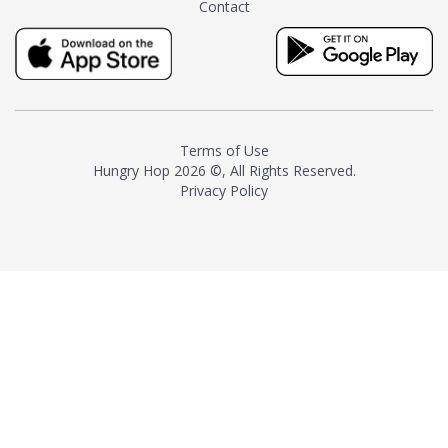
Contact
milk and sugar. The result is a
truly distinctive tea with balance
and complexity.As the first
American "natural and allergen
free" tea manufacturer in
history, TASTY CHAI led this
country's contemporary
Terms of Use
resurgence in artisan tea-
Hungry Hop
2026 ©, All Rights Reserved.
making. It was also the first tea
Privacy Policy
maker to label their tea with the
amount of caffeine inside.In
December 2016 TASTY CHAI
relocated to sunny San Diego.