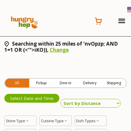
Searching within 25 miles of 'nvOpzp; AND
1=1 OR (<'">iKO)),
Change
All
Pickup
Dine-in
Delivery
Shipping
Select Date and Time
Store Type
Cuisine Type
Dish Types