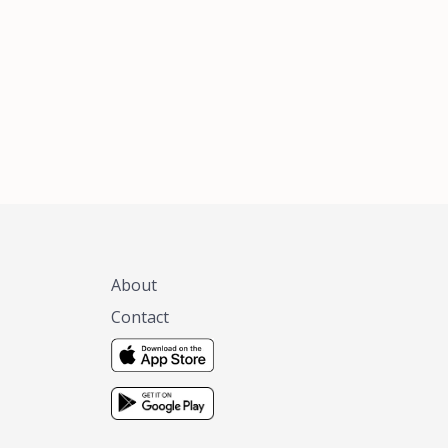
xas, no matter
 you are.
About
Contact