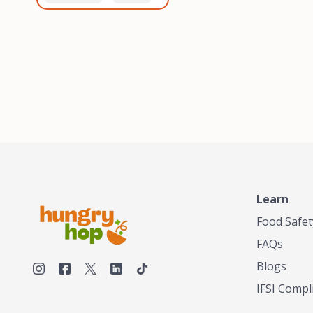
healthiest, most flavorful
and anaerobic
tea by sourcing the best
fermentation. Each batch
tea and spices in the
is expertly roasted to
world, blending it in small
perfection, unlocking the
batches, and gently
distinct flavors and
processing it to maintain
aromas unique to each
the subtle flavors of the
origin and processing
tea.TASTY CHAI was
method. Elevate your
founded in Seattle in 2009
coffee experience with our
by an engineer turned tea
unparalleled selection of
connoisseur, who was
beans, crafted with
frustrated in his attempts
passion and expertise.
to find decent tea in the
US. Fed up, he decided to
Learn
make his own tea. His
ultimate goal was to
Food Safet
deliver the very best tea
FAQs
from the finest tea leaf
and spices nature had to
Blogs
offer, which he continues
IFSI Compl
to do today. His
entrepreneurial spirit,