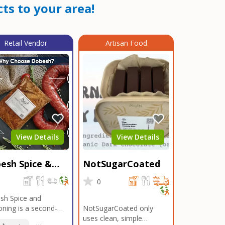
ts to your area!
Retail Vendor
Artisan Food
View Details
View Details
esh Spice &
NotSugarCoated
soning
0
0
sh Spice and
ning is a second-
NotSugarCoated only
ation, family-owned,
uses clean, simple