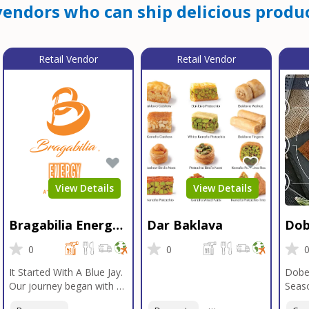
endors who can ship delicious produc
Retail Vendor
Retail Vendor
View Details
View Details
Bragabilia Energy
Dar Baklava
Dob
Beverage
Sea
0
0
It Started With A Blue Jay.
Dobe
Our journey began with a
Seaso
Blue Jay in Moab, Utah, a
gener