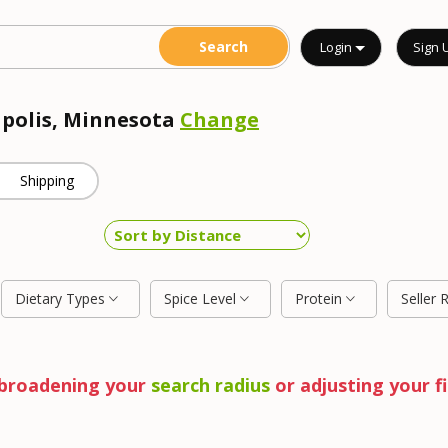
Login
Sign 
apolis, Minnesota
Change
Shipping
Dietary Types
Spice Level
Protein
Seller 
y broadening your
search radius
or adjusting your fi