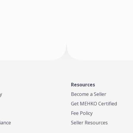
of Te
where
Resources
y
Become a Seller
Get MEHKO Certified
Fee Policy
iance
Seller Resources