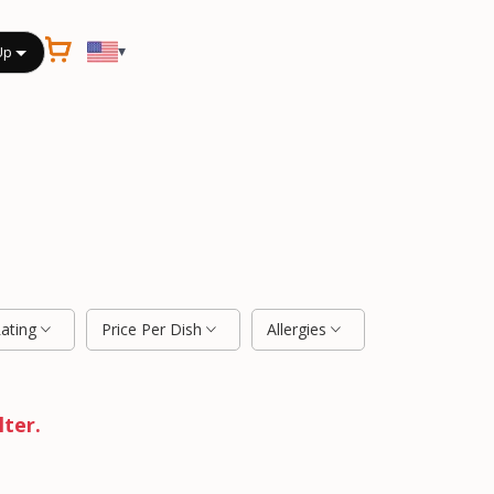
▾
Up
Rating
Price Per Dish
Allergies
lter.