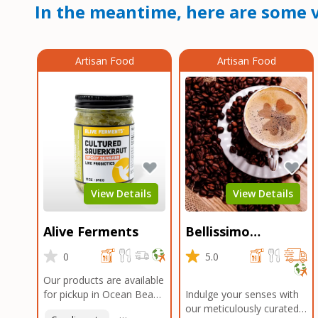
In the meantime, here are some v
Artisan Food
Artisan Food
View Details
View Details
Alive Ferments
Bellissimo
Roasters Carlsbad
0
5.0
Our products are available
for pickup in Ocean Beach
Indulge your senses with
and Mission Gorge.
our meticulously curated