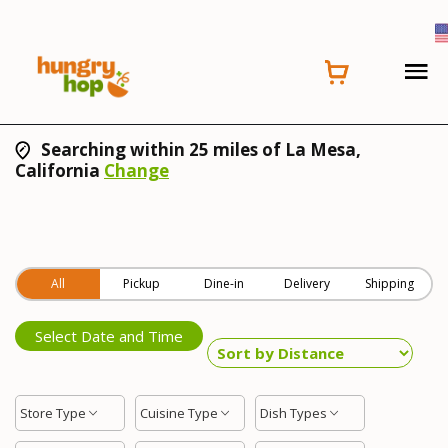
Searching within 25 miles of La Mesa,
California
Change
All
Pickup
Dine-in
Delivery
Shipping
Select Date and Time
Store Type
Cuisine Type
Dish Types