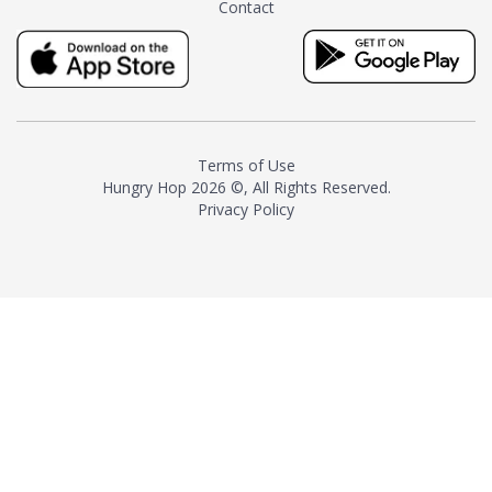
Contact
milk and sugar. The result is a
truly distinctive tea with balance
and complexity.As the first
American "natural and allergen
free" tea manufacturer in
history, TASTY CHAI led this
country's contemporary
Terms of Use
resurgence in artisan tea-
Hungry Hop
2026 ©, All Rights Reserved.
making. It was also the first tea
Privacy Policy
maker to label their tea with the
amount of caffeine inside.In
December 2016 TASTY CHAI
relocated to sunny San Diego.