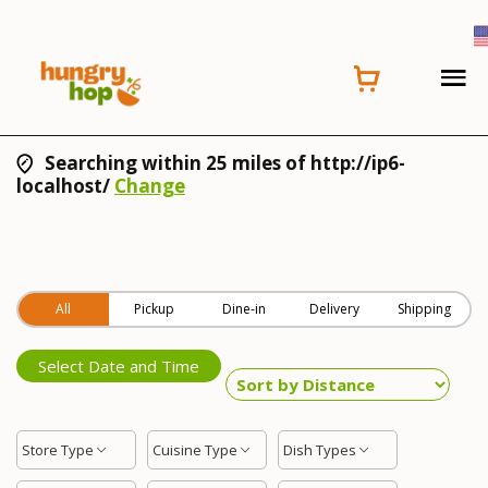
Searching within 25 miles of http://ip6-
localhost/
Change
All
Pickup
Dine-in
Delivery
Shipping
Select Date and Time
Store Type
Cuisine Type
Dish Types