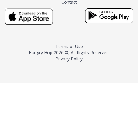
Contact
milk and sugar. The result is a
truly distinctive tea with balance
and complexity.As the first
American "natural and allergen
free" tea manufacturer in
history, TASTY CHAI led this
country's contemporary
Terms of Use
resurgence in artisan tea-
Hungry Hop
2026 ©, All Rights Reserved.
making. It was also the first tea
Privacy Policy
maker to label their tea with the
amount of caffeine inside.In
December 2016 TASTY CHAI
relocated to sunny San Diego.