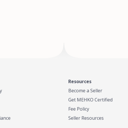
of Te
where
Resources
y
Become a Seller
Get MEHKO Certified
Fee Policy
iance
Seller Resources