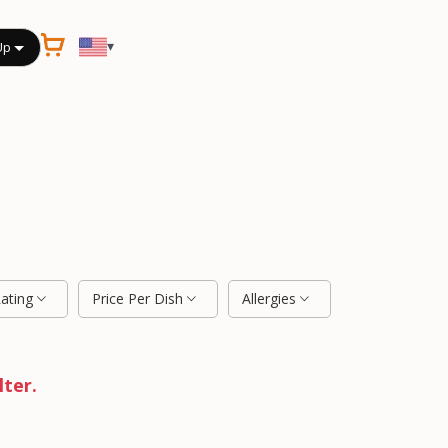
▾
Up
Rating
Price Per Dish
Allergies
lter.