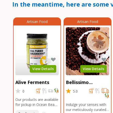
In the meantime, here are some v
Artisan Food
Artisan Food
View Details
View Details
Alive Ferments
Bellissimo
Roasters Carlsbad
0
5.0
Our products are available
for pickup in Ocean Beach
Indulge your senses with
and Mission Gorge.
our meticulously curated