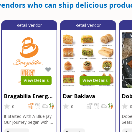
endors who can ship delicious produc
Retail Vendor
Retail Vendor
View Details
View Details
Bragabilia Energy
Dar Baklava
Dob
Beverage
Sea
0
0
It Started With A Blue Jay.
Dobe
Our journey began with a
Seaso
Blue Jay in Moab, Utah, a
gener