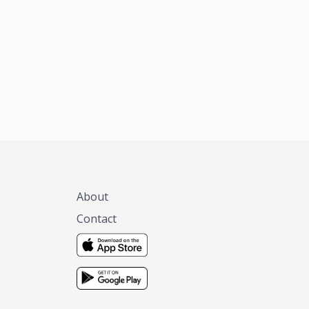
xas, no matter
 you are.
About
Contact