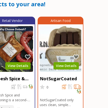
ts to your area!
Retail Vendor
Artisan Food
View Details
View Details
esh Spice &
NotSugarCoated
soning
0
0
sh Spice and
ning is a second-
NotSugarCoated only
ation, family-owned,
uses clean, simple