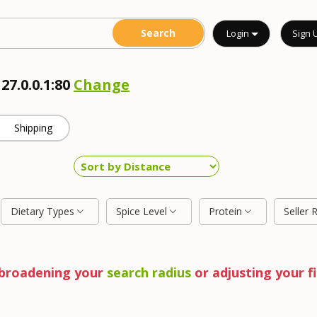
Login
Sign 
27.0.0.1:80
Change
Shipping
Dietary Types
Spice Level
Protein
Seller 
y broadening your
search radius
or adjusting your fi