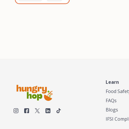
healthiest, most flavorful
and anaerobic
tea by sourcing the best
fermentation. Each batch
tea and spices in the
is expertly roasted to
world, blending it in small
perfection, unlocking the
batches, and gently
distinct flavors and
processing it to maintain
aromas unique to each
the subtle flavors of the
origin and processing
tea.TASTY CHAI was
method. Elevate your
founded in Seattle in 2009
coffee experience with our
by an engineer turned tea
unparalleled selection of
connoisseur, who was
beans, crafted with
frustrated in his attempts
passion and expertise.
to find decent tea in the
US. Fed up, he decided to
Learn
make his own tea. His
ultimate goal was to
Food Safet
deliver the very best tea
FAQs
from the finest tea leaf
and spices nature had to
Blogs
offer, which he continues
IFSI Compl
to do today. His
entrepreneurial spirit,