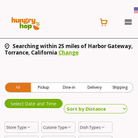
Searching within 25 miles of Harbor Gateway,
Torrance, California
Change
All
Pickup
Dine-in
Delivery
Shipping
Select Date and Time
Store Type
Cuisine Type
Dish Types