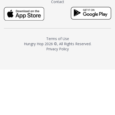
Contact
milk and sugar. The result is a
truly distinctive tea with balance
and complexity.As the first
American "natural and allergen
free" tea manufacturer in
history, TASTY CHAI led this
country's contemporary
Terms of Use
resurgence in artisan tea-
Hungry Hop
2026 ©, All Rights Reserved.
making. It was also the first tea
Privacy Policy
maker to label their tea with the
amount of caffeine inside.In
December 2016 TASTY CHAI
relocated to sunny San Diego.