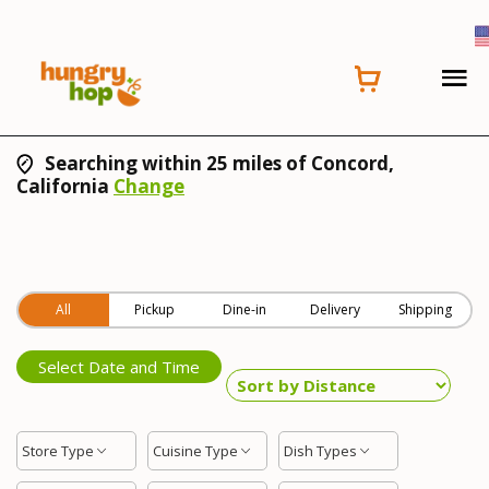
Searching within 25 miles of Concord,
California
Change
All
Pickup
Dine-in
Delivery
Shipping
Select Date and Time
Store Type
Cuisine Type
Dish Types