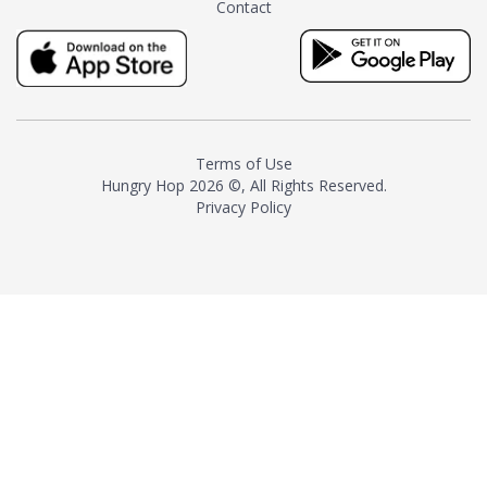
Contact
milk and sugar. The result is a
truly distinctive tea with balance
and complexity.As the first
American "natural and allergen
free" tea manufacturer in
history, TASTY CHAI led this
country's contemporary
Terms of Use
resurgence in artisan tea-
Hungry Hop
2026 ©, All Rights Reserved.
making. It was also the first tea
Privacy Policy
maker to label their tea with the
amount of caffeine inside.In
December 2016 TASTY CHAI
relocated to sunny San Diego.