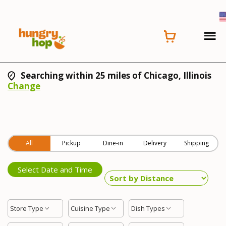
Searching within 25 miles of Chicago, Illinois
Change
All
Pickup
Dine-in
Delivery
Shipping
Select Date and Time
Store Type
Cuisine Type
Dish Types