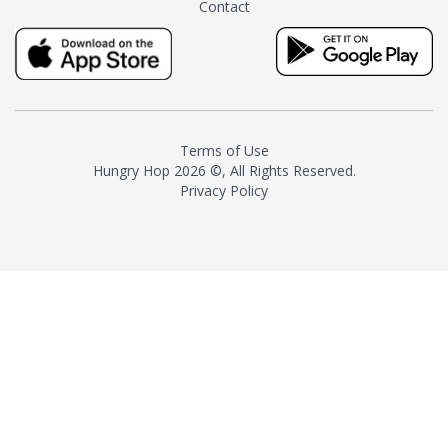
Contact
milk and sugar. The result is a
truly distinctive tea with balance
and complexity.As the first
American "natural and allergen
free" tea manufacturer in
history, TASTY CHAI led this
country's contemporary
Terms of Use
resurgence in artisan tea-
Hungry Hop
2026 ©, All Rights Reserved.
making. It was also the first tea
Privacy Policy
maker to label their tea with the
amount of caffeine inside.In
December 2016 TASTY CHAI
relocated to sunny San Diego.