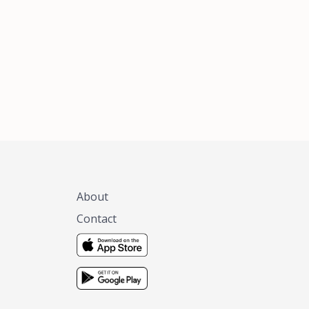
xas, no matter
 you are.
About
Contact