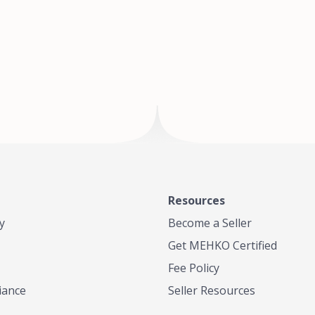
of Te
where
Resources
y
Become a Seller
Get MEHKO Certified
Fee Policy
iance
Seller Resources