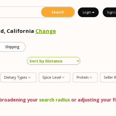
Login
Sign 
ad, California
Change
Shipping
Dietary Types
Spice Level
Protein
Seller 
y broadening your
search radius
or adjusting your fi