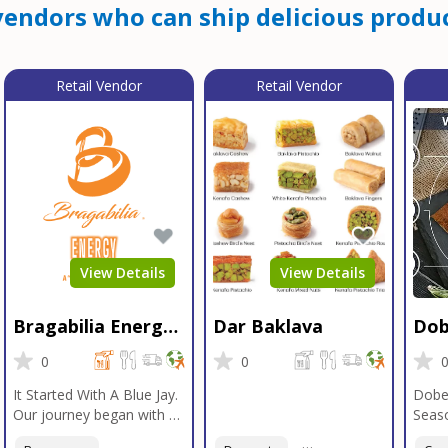
endors who can ship delicious produc
Retail Vendor
Retail Vendor
View Details
View Details
Bragabilia Energy
Dar Baklava
Dob
Beverage
Sea
0
0
It Started With A Blue Jay.
Dobe
Our journey began with a
Seaso
Blue Jay in Moab, Utah, a
gener