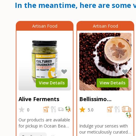
In the meantime, here are some v
Artisan Food
Artisan Food
View Details
View Details
Alive Ferments
Bellissimo
Roasters Carlsbad
0
5.0
Our products are available
for pickup in Ocean Beach
Indulge your senses with
and Mission Gorge.
our meticulously curated