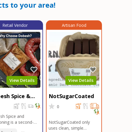
ts to your area!
Retail Vendor
Artisan Food
View Details
View Details
esh Spice &
NotSugarCoated
soning
0
0
sh Spice and
ning is a second-
NotSugarCoated only
ation, family-owned,
uses clean, simple