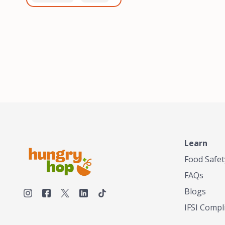
healthiest, most flavorful
and anaerobic
tea by sourcing the best
fermentation. Each batch
tea and spices in the
is expertly roasted to
world, blending it in small
perfection, unlocking the
batches, and gently
distinct flavors and
processing it to maintain
aromas unique to each
the subtle flavors of the
origin and processing
tea.TASTY CHAI was
method. Elevate your
founded in Seattle in 2009
coffee experience with our
by an engineer turned tea
unparalleled selection of
connoisseur, who was
beans, crafted with
frustrated in his attempts
passion and expertise.
to find decent tea in the
US. Fed up, he decided to
Learn
make his own tea. His
ultimate goal was to
Food Safet
deliver the very best tea
FAQs
from the finest tea leaf
and spices nature had to
Blogs
offer, which he continues
IFSI Compl
to do today. His
entrepreneurial spirit,