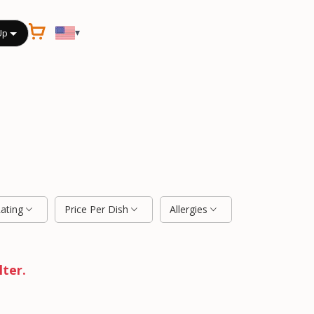
▾
Up
Rating
Price Per Dish
Allergies
lter.