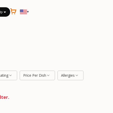
▾
Up
Rating
Price Per Dish
Allergies
lter.