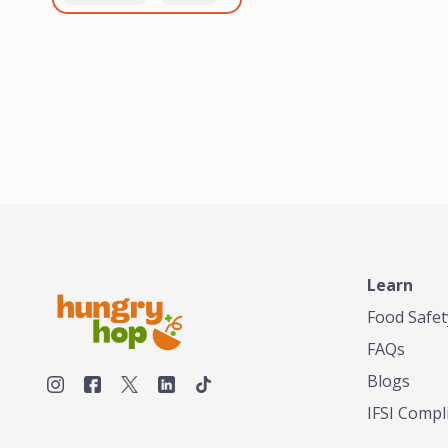
healthiest, most flavorful
and anaerobic
tea by sourcing the best
fermentation. Each batch
tea and spices in the
is expertly roasted to
world, blending it in small
perfection, unlocking the
batches, and gently
distinct flavors and
processing it to maintain
aromas unique to each
the subtle flavors of the
origin and processing
tea.TASTY CHAI was
method. Elevate your
founded in Seattle in 2009
coffee experience with our
by an engineer turned tea
unparalleled selection of
connoisseur, who was
beans, crafted with
frustrated in his attempts
passion and expertise.
to find decent tea in the
US. Fed up, he decided to
Learn
make his own tea. His
ultimate goal was to
Food Safet
deliver the very best tea
FAQs
from the finest tea leaf
and spices nature had to
Blogs
offer, which he continues
IFSI Compl
to do today. His
entrepreneurial spirit,