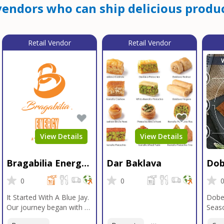
endors who can ship delicious produc
Retail Vendor
Retail Vendor
View Details
View Details
Bragabilia Energy
Dar Baklava
Dob
Beverage
Sea
0
0
It Started With A Blue Jay.
Dobe
Our journey began with a
Seaso
Blue Jay in Moab, Utah, a
gener