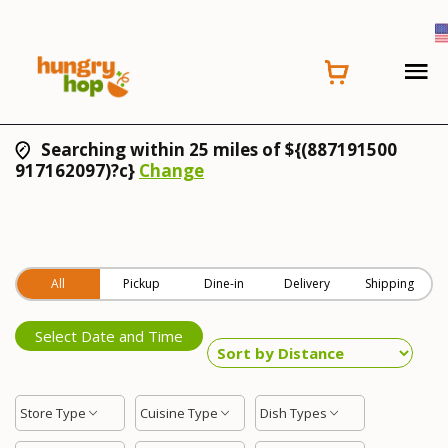
Searching within 25 miles of ${(887191500
917162097)?c}
Change
All
Pickup
Dine-in
Delivery
Shipping
Select Date and Time
Store Type
Cuisine Type
Dish Types