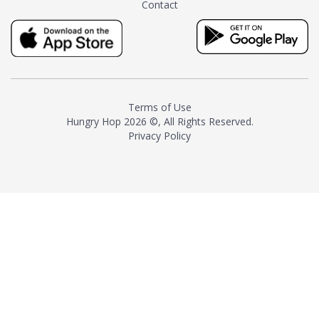
Contact
milk and sugar. The result is a
truly distinctive tea with balance
and complexity.As the first
American "natural and allergen
free" tea manufacturer in
history, TASTY CHAI led this
country's contemporary
Terms of Use
resurgence in artisan tea-
Hungry Hop
2026 ©, All Rights Reserved.
making. It was also the first tea
Privacy Policy
maker to label their tea with the
amount of caffeine inside.In
December 2016 TASTY CHAI
relocated to sunny San Diego.