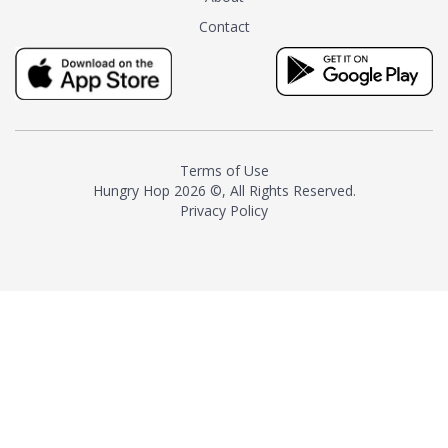
tea instead of masking it with
Contact
milk and sugar. The result is a
truly distinctive tea with balance
and complexity.As the first
American "natural and allergen
free" tea manufacturer in
history, TASTY CHAI led this
country's contemporary
Terms of Use
resurgence in artisan tea-
Hungry Hop
2026 ©, All Rights Reserved.
making. It was also the first tea
Privacy Policy
maker to label their tea with the
amount of caffeine inside.In
December 2016 TASTY CHAI
relocated to sunny San Diego.