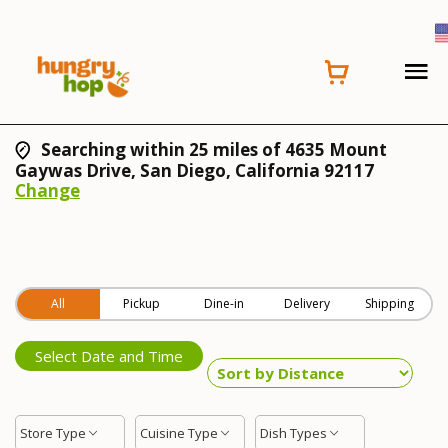
Searching within 25 miles of 4635 Mount
Gaywas Drive, San Diego, California 92117
Change
All
Pickup
Dine-in
Delivery
Shipping
Select Date and Time
Store Type
Cuisine Type
Dish Types