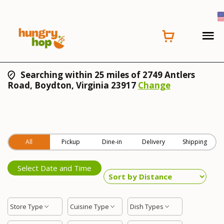
Searching within 25 miles of 2749 Antlers
Road, Boydton, Virginia 23917
Change
All
Pickup
Dine-in
Delivery
Shipping
Select Date and Time
Store Type
Cuisine Type
Dish Types