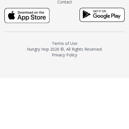
Contact
milk and sugar. The result is a
truly distinctive tea with balance
and complexity.As the first
American "natural and allergen
free" tea manufacturer in
history, TASTY CHAI led this
country's contemporary
Terms of Use
resurgence in artisan tea-
Hungry Hop
2026 ©, All Rights Reserved.
making. It was also the first tea
Privacy Policy
maker to label their tea with the
amount of caffeine inside.In
December 2016 TASTY CHAI
relocated to sunny San Diego.